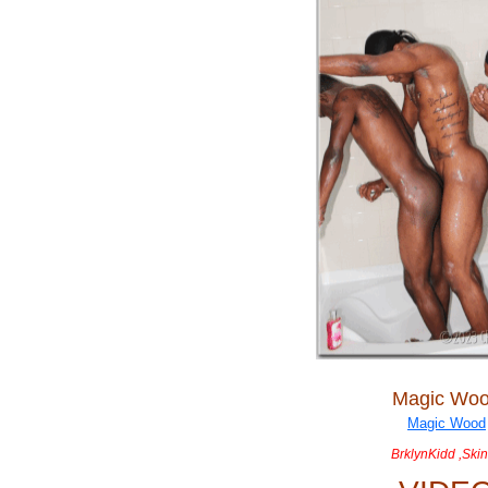
Magic Wo
BrklynKidd ,Ski