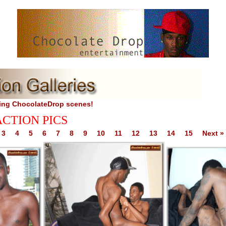
TES
ing ChocolateDrop scenes!
ACTION PICS
3
4
5
6
7
8
9
10
11
12
13
14
15
Next »