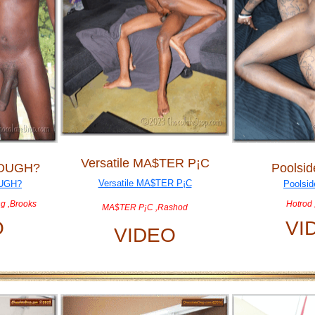
Versatile MA$TER P¡C
NOUGH?
Poolsid
g ,Brooks
Hotrod 
MA$TER P¡C ,Rashod
O
VI
VIDEO