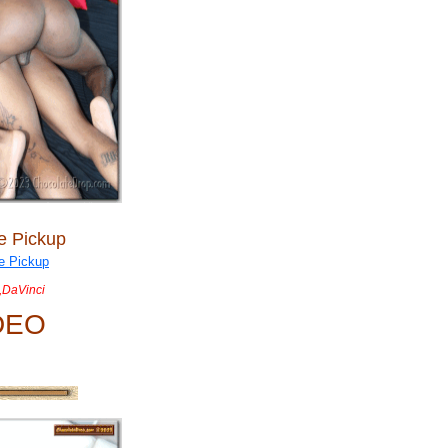
e Pickup
,DaVinci
DEO