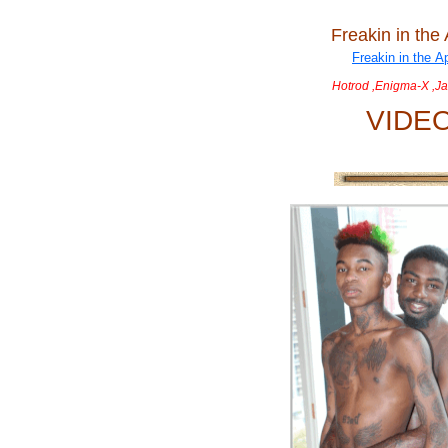
Freakin in the
Hotrod ,Enigma-X ,Ja
VIDE