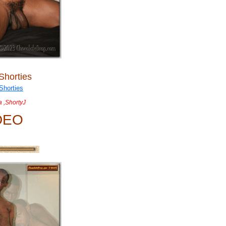
Shorties
a ,ShortyJ
DEO