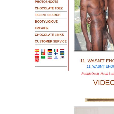
PHOTOSHOOTS
CHOCOLATE TOEZ
TALENT SEARCH
BOOTYLICIOUZ
FREAKIN
CHOCOLATE LINKS
CUSTOMER SERVICE
11: WASN'T E
RobbieDash ,Noah Lon
VIDE