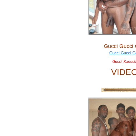
Gucci Gucci
Gucci ,Kaneck
VIDE