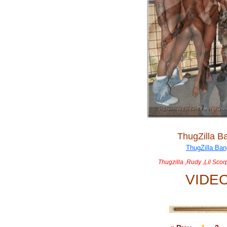
ThugZilla B
Thugzilla ,Rudy ,Lil Sco
VIDE