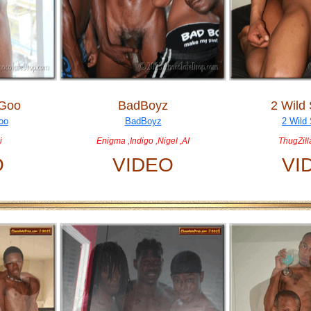
 Goo
BadBoyz
2 Wild 
i
Enigma ,Indigo ,Nigel ,AI
ThugZill
O
VIDEO
VI