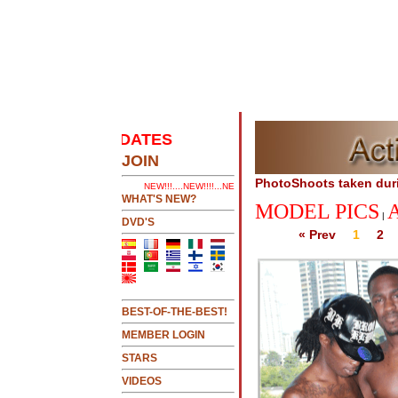
EST UPDATES
.....CLICK HERE 2 SEE LATEST UPDA
JOIN
PhotoShoots taken dur
NEW!!!....NEW!!!!...NEW!!!...NEW!!!...
WHAT'S NEW?
MODEL PICS
|
DVD'S
« Prev
1
2
BEST-OF-THE-BEST!
MEMBER LOGIN
STARS
VIDEOS