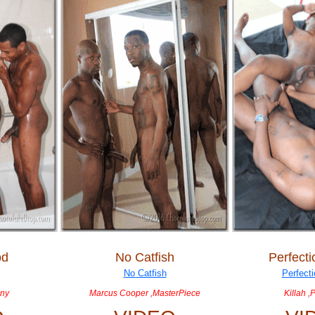
od
No Catfish
Perfect
nny
Marcus Cooper ,MasterPiece
Killah ,