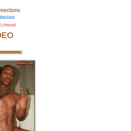
irections
 ,PrinceE
DEO