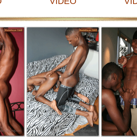
O
VIDEO
VI