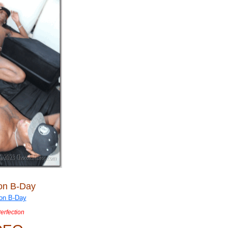
ion B-Day
Perfection