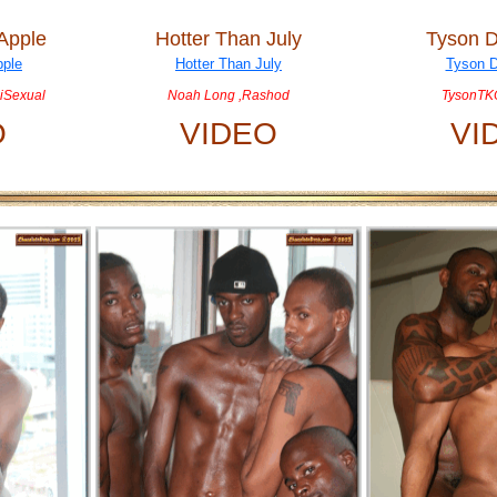
 Apple
Hotter Than July
Tyson D
iSexual
Noah Long ,Rashod
TysonTKO
O
VIDEO
VI