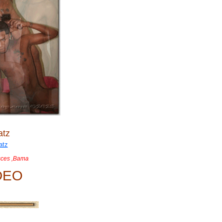
atz
sces ,Bama
DEO