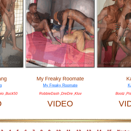
ang
My Freaky Roomate
K
rpio ,Buck50
RobbieDash ,DreDre ,Kluv
Bootz ,Pi
O
VIDEO
VI