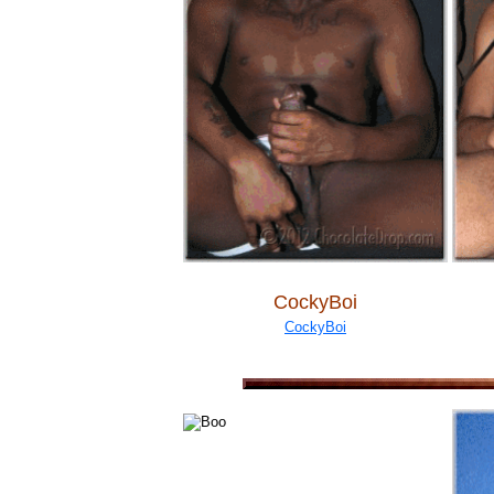
CockyBoi