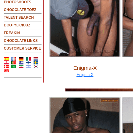
PHOTOSHOOTS
CHOCOLATE TOEZ
TALENT SEARCH
BOOTYLICIOUZ
FREAKIN
CHOCOLATE LINKS
CUSTOMER SERVICE
Enigma-X