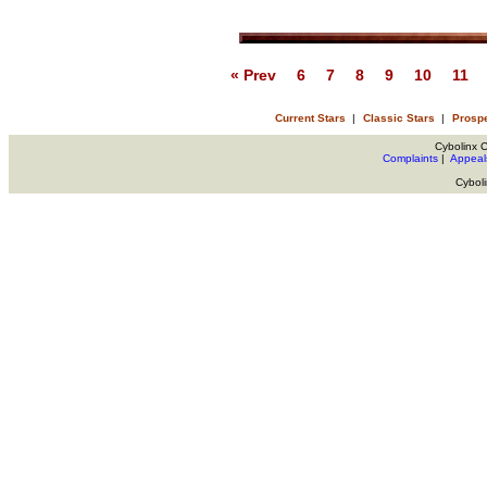
« Prev
6
7
8
9
10
11
Current Stars
|
Classic Stars
|
Prosp
Cybolinx 
Complaints
|
Appeal
Cybol