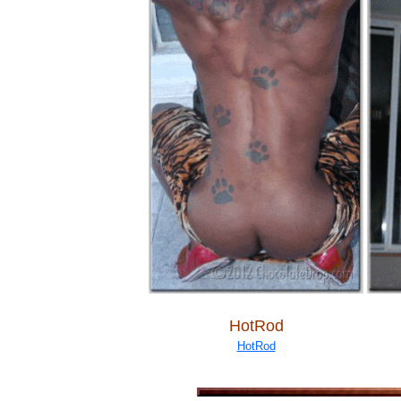
HotRod