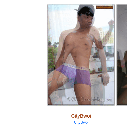
CityBwoi