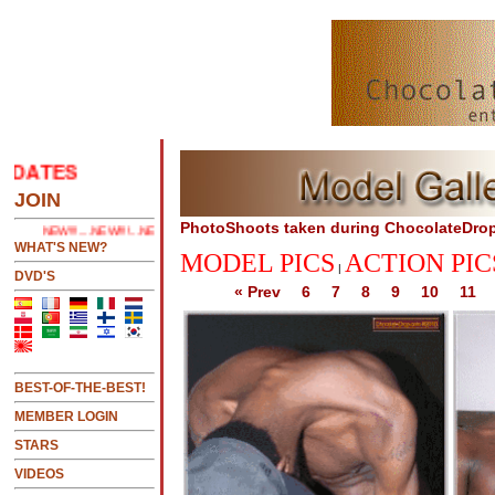
TES
.....CLICK HERE 2 SEE LATEST UPDATES
JOIN
PhotoShoots taken during ChocolateDro
NEW!!!....NEW!!!!...NEW!!!...NEW!!!...
WHAT'S NEW?
MODEL PICS
ACTION PIC
|
DVD'S
« Prev
6
7
8
9
10
11
BEST-OF-THE-BEST!
MEMBER LOGIN
STARS
VIDEOS