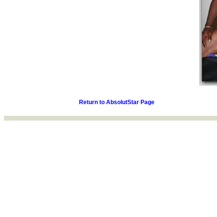
Return to AbsolutStar Page