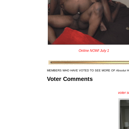
Online NOW! July 1
MEMBERS WHO HAVE VOTED TO SEE MORE OF
Absolut
H
Voter Comments
voter 