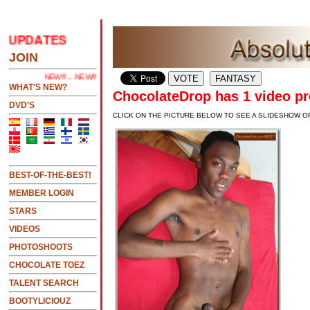
PDATES
.....CLICK HERE 2 SEE LATEST UPDATES
JOIN
NEW!!!....NEW!!!!...NEW!!!...NEW!!!...
WHAT'S NEW?
ChocolateDrop has 1 video pr
DVD'S
CLICK ON THE PICTURE BELOW TO SEE A SLIDESHOW O
BEST-OF-THE-BEST!
MEMBER LOGIN
STARS
VIDEOS
PHOTOSHOOTS
CHOCOLATE TOEZ
TALENT SEARCH
BOOTYLICIOUZ