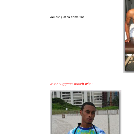
you are just so damn fine
voter suggests match with: