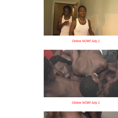
Online NOW! July 1
Online NOW! July 1