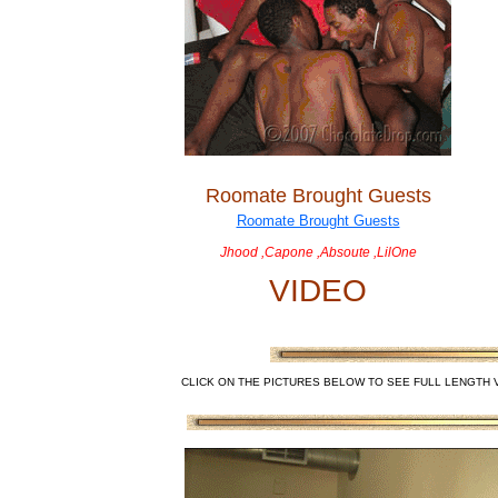
Roomate Brought Guests
Jhood ,Capone ,Absoute ,LilOne
VIDEO
CLICK ON THE PICTURES BELOW TO SEE FULL LENGTH