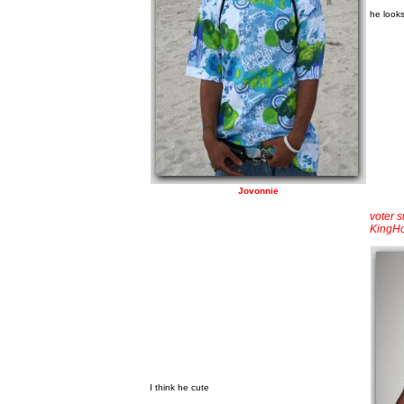
he looks
Jovonnie
voter 
KingH
I think he cute