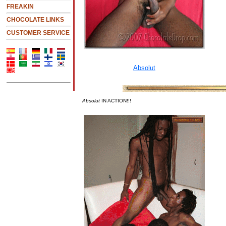
FREAKIN
CHOCOLATE LINKS
CUSTOMER SERVICE
Absolut
IN ACTION!!!