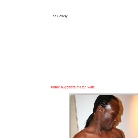
Too Sexxxy
voter suggests match with: