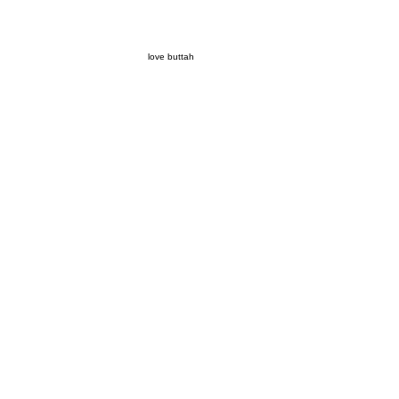
love buttah