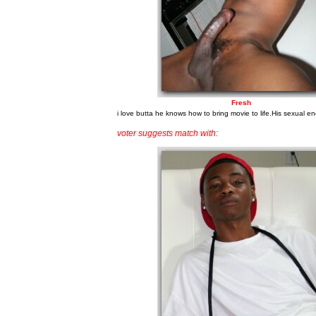
Fresh
i love butta he knows how to bring movie to life.His sexual en
voter suggests match with: