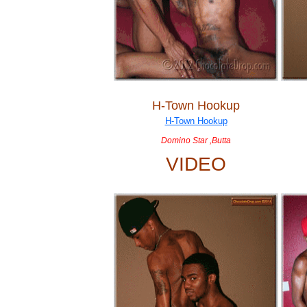
H-Town Hookup
Domino Star ,Butta
VIDEO