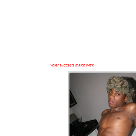
voter suggests match with: