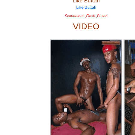
Like Buttah
Scandalous ,Flash ,Buttah
VIDEO