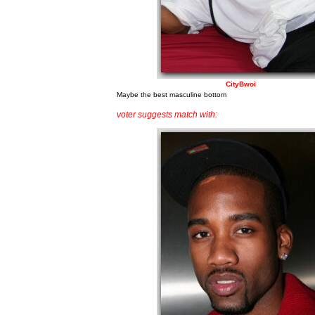
CityBwoi
Maybe the best masculine bottom
voter suggests match with: