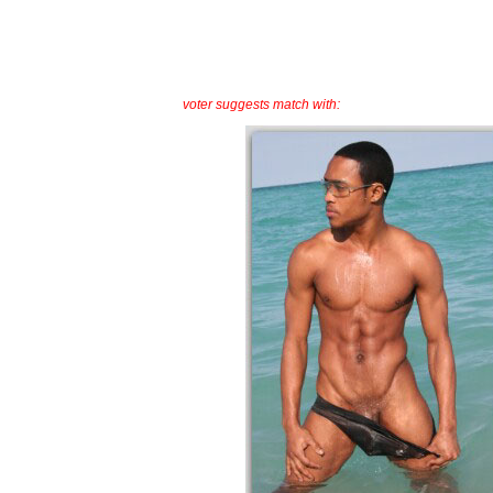
voter suggests match with: