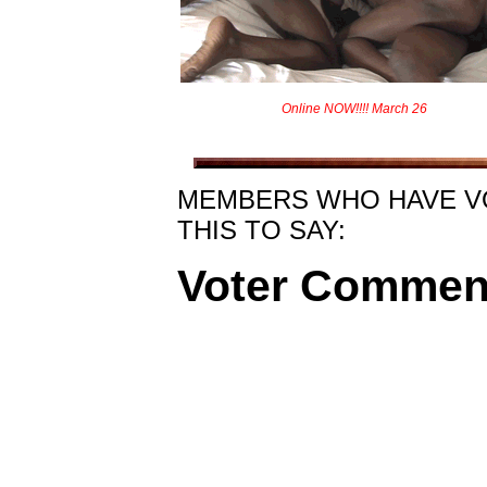
Online NOW!!!! March 26
MEMBERS WHO HAVE V
THIS TO SAY:
Voter Commen