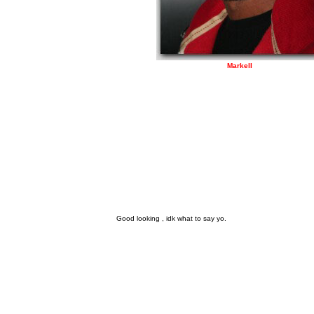
Markell
Good looking , idk what to say yo.