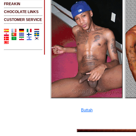
FREAKIN
CHOCOLATE LINKS
CUSTOMER SERVICE