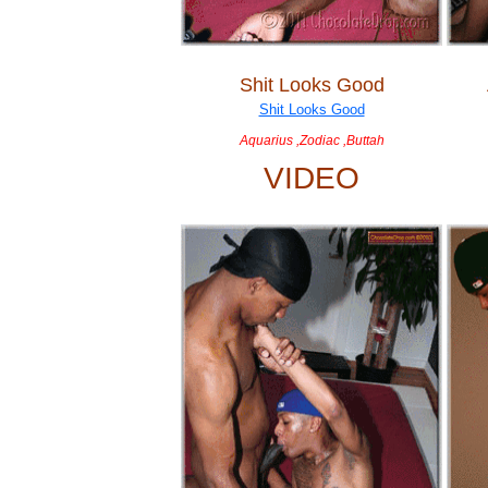
Shit Looks Good
Aquarius ,Zodiac ,Buttah
VIDEO