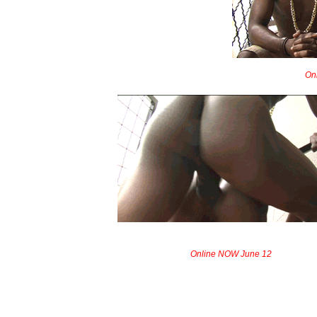
On
Online NOW June 12