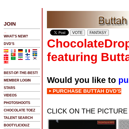
ATEST UPDATES
JOIN
NEW!!!....NEW!!!!...NEW!!!...NEW!!!...
WHAT'S NEW?
ChocolateDrop
DVD'S
featuring Butt
BEST-OF-THE-BEST!
Would you like to
pu
MEMBER LOGIN
STARS
PURCHASE BUTTAH DVD'S
VIDEOS
PHOTOSHOOTS
CLICK ON THE PICTUR
CHOCOLATE TOEZ
TALENT SEARCH
BOOTYLICIOUZ