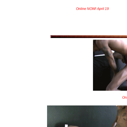
Online NOW! April 19
On