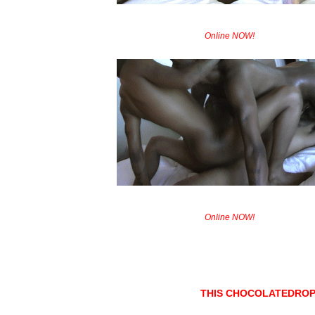
Online NOW!
Online NOW!
THIS CHOCOLATEDROP