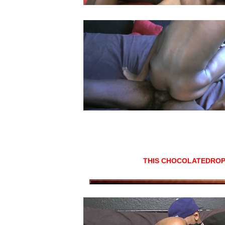
THIS CHOCOLATEDROP