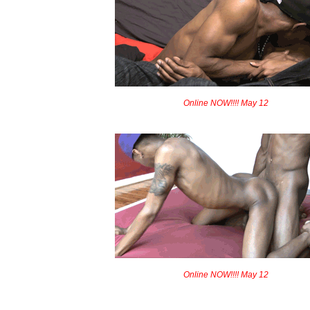
Online NOW!!!! May 12
Online NOW!!!! May 12