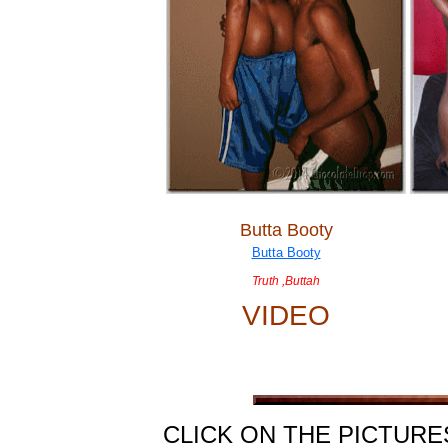
Butta Booty
Truth ,Buttah
VIDEO
CLICK ON THE PICTURE