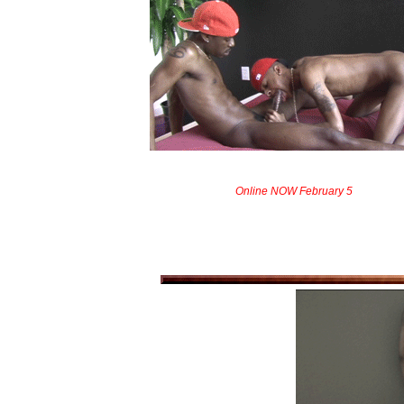
Online NOW February 5