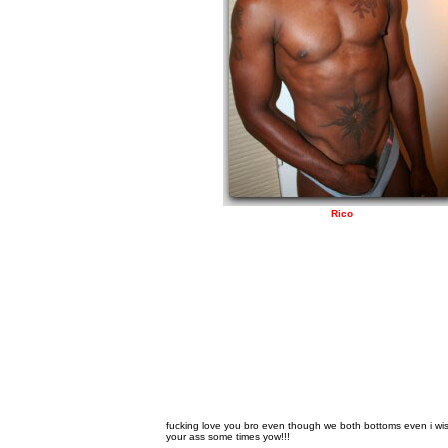
Rico
fucking love you bro even though we both bottoms even i wish
your ass some times yow!!!