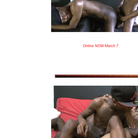
Online NOW March 7