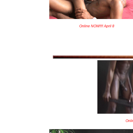
Online NOW!!!! April 8
Onli