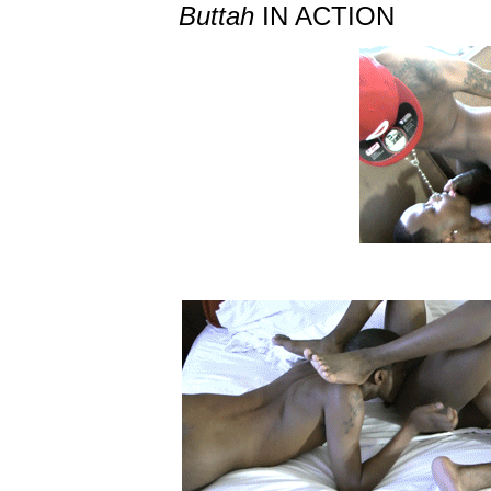
Buttah
IN ACTION