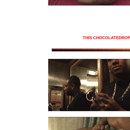
THIS CHOCOLATEDROP