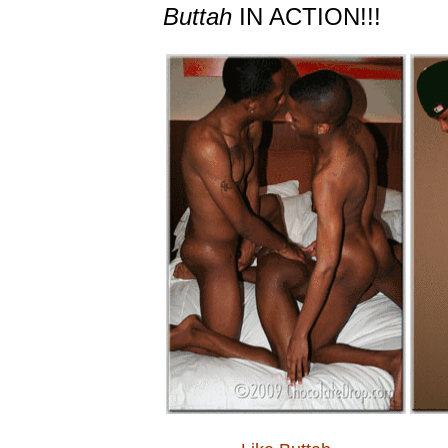
Buttah
IN ACTION!!!