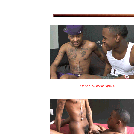
Online NOW!!!! April 8