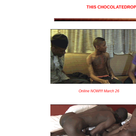
THIS CHOCOLATEDROP
Online NOW!!!! March 26