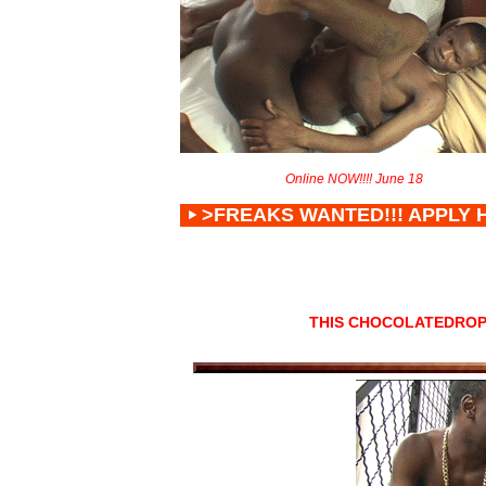
Online NOW!!!! June 18
>FREAKS WANTED!!! APPLY 
THIS CHOCOLATEDROP