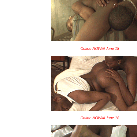
Online NOW!!!! June 18
Online NOW!!!! June 18