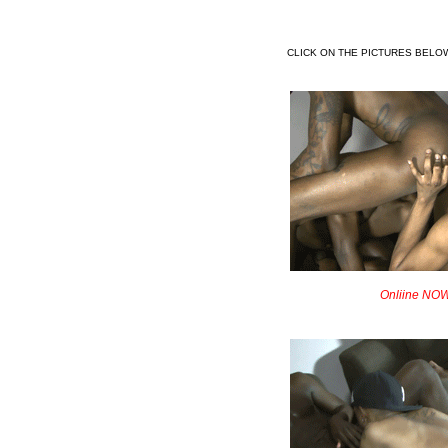
CLICK ON THE PICTURES BELO
Onliine NOW!