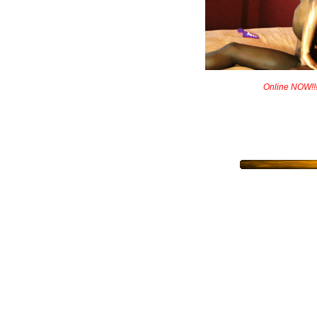
Online NOW!!