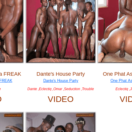
 a FREAK
Dante's House Party
One Phat As
e
Dante ,Eclectiq ,Omar ,Seduction ,Trouble
Eclectiq ,
O
VIDEO
VI