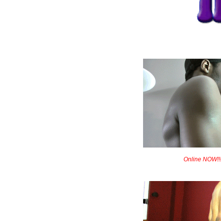
Online NOW!!