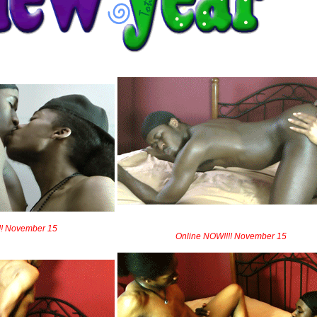
!! November 15
Online NOW!!!! November 15