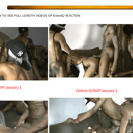
W TO SEE FULL LENGTH VIDEOS OF
EclectiQ
IN ACTION
!!! January 1
Onliine NOW!!!! January 1