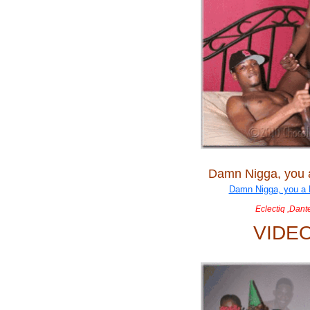
Damn Nigga, you
Eclectiq ,Dant
VIDE