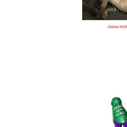
Onliine NOW!