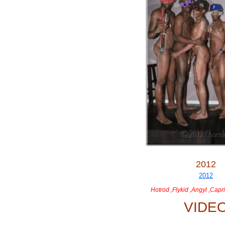
2012
Hotrod ,Flykid ,Angyl ,Capri
VIDE