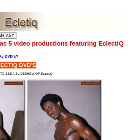
s 5 video productions featuring EclectiQ
My DVD's?
ECTIQ DVD'S
 TO SEE A SLIDESHOW OF
EclectiQ