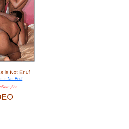
s is Not Enuf
JaDore ,Sha
DEO