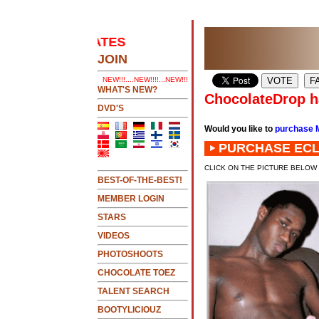
 UPDATES
.....CLICK HERE 2 SEE LATEST UPDATES
JOIN
NEW!!!....NEW!!!!...NEW!!!...NEW!!!...
WHAT'S NEW?
ChocolateDrop ha
DVD'S
Would you like to
purchase 
PURCHASE ECL
CLICK ON THE PICTURE BELOW
BEST-OF-THE-BEST!
MEMBER LOGIN
STARS
VIDEOS
PHOTOSHOOTS
CHOCOLATE TOEZ
TALENT SEARCH
BOOTYLICIOUZ