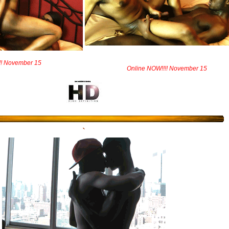
!! November 15
Online NOW!!!! November 15
`