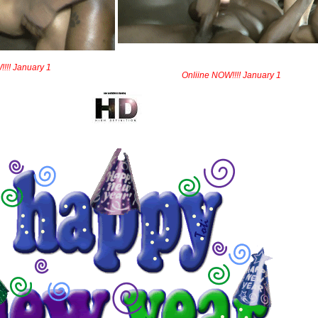
!!! January 1
Onliine NOW!!!! January 1