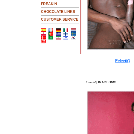
FREAKIN
CHOCOLATE LINKS
CUSTOMER SERVICE
EclectiQ
IN ACTION!!!