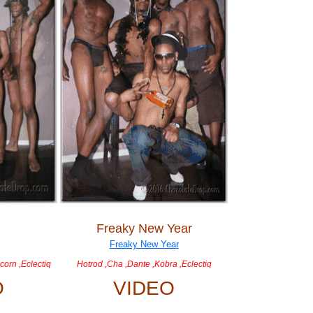
Freaky New Year
corn ,Eclectiq
Hotrod ,Cha ,Dante ,Kobra ,Eclectiq
O
VIDEO