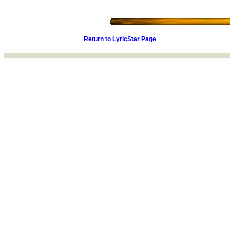
Return to LyricStar Page