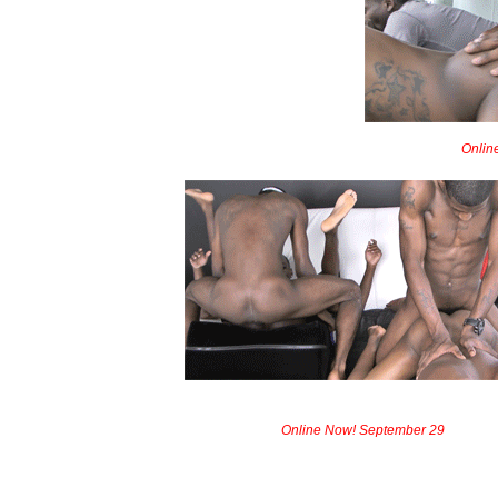
Onlin
Online Now! September 29