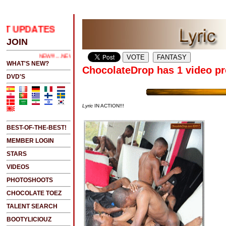
T UPDATES
.....CLICK HERE 2 SEE LATEST UPDATES
JOIN
NEW!!!....NEW!!!!...NEW!!!...NEW!!!...
WHAT'S NEW?
ChocolateDrop has 1 video pr
DVD'S
Lyric
IN ACTION!!!
BEST-OF-THE-BEST!
MEMBER LOGIN
STARS
VIDEOS
PHOTOSHOOTS
CHOCOLATE TOEZ
TALENT SEARCH
BOOTYLICIOUZ