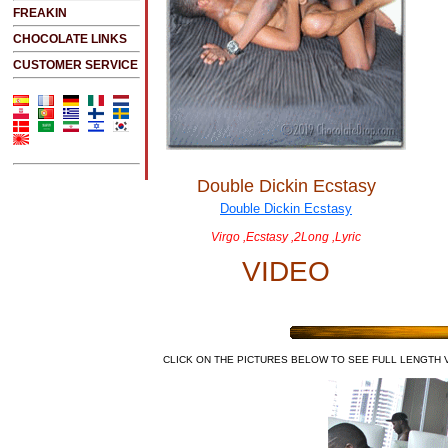
FREAKIN
CHOCOLATE LINKS
CUSTOMER SERVICE
Double Dickin Ecstasy
Virgo ,Ecstasy ,2Long ,Lyric
VIDEO
CLICK ON THE PICTURES BELOW TO SEE FULL LENGTH