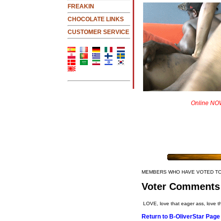
FREAKIN
CHOCOLATE LINKS
CUSTOMER SERVICE
Online NOW
MEMBERS WHO HAVE VOTED T
Voter Comments
LOVE, love that eager ass, love th
Return to B-OliverStar Page