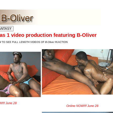
 LATEST UPDATES
s 1 video production featuring B-Oliver
W TO SEE FULL LENGTH VIDEOS OF
B-Oliver
IN ACTION
!!!! June 28
Online NOW!!!! June 28