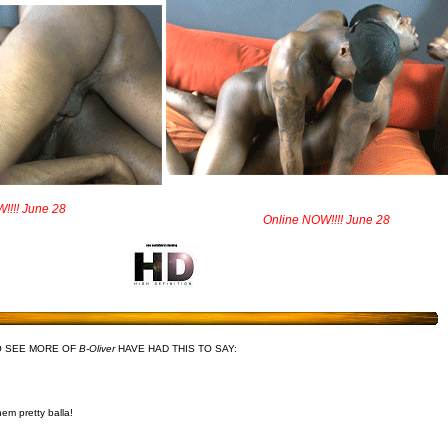
!!!! June 28
Online NOW!!!! June 28
O SEE MORE OF
B-Oliver
HAVE HAD THIS TO SAY:
em pretty balla!