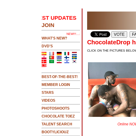
E 2 SEE LATEST UPDATES
.....CLICK HERE 2 SEE
JOIN
NEW!!!....NEW!!!!...NEW!!!...NEW!!!...
WHAT'S NEW?
ChocolateDrop ha
DVD'S
CLICK ON THE PICTURES BELO
BEST-OF-THE-BEST!
MEMBER LOGIN
STARS
VIDEOS
PHOTOSHOOTS
CHOCOLATE TOEZ
TALENT SEARCH
Online NOW
BOOTYLICIOUZ