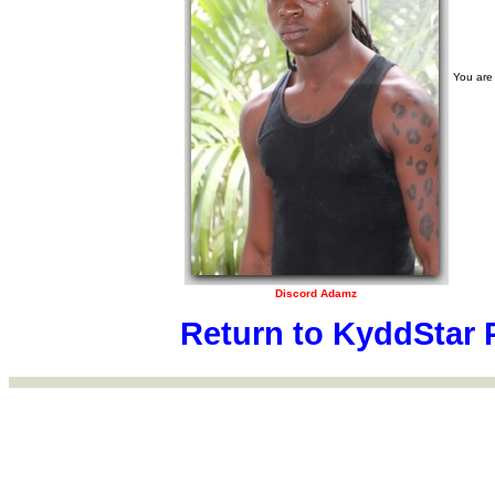
You are
Discord Adamz
Return to KyddStar 