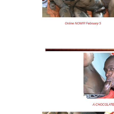
Online NOW!!!! February 5
A CHOCOLATE