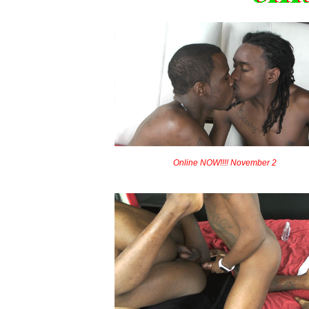
Online NOW!!!! November 2