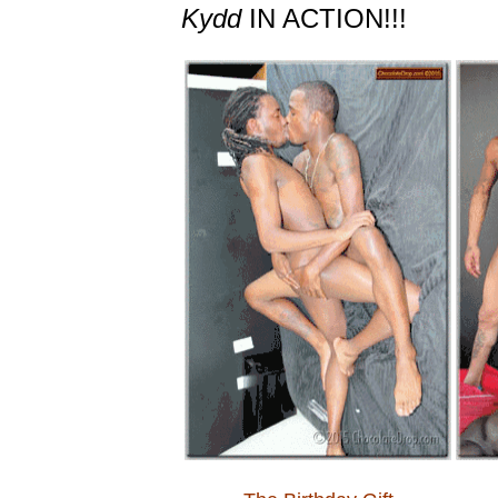
Kydd
IN ACTION!!!