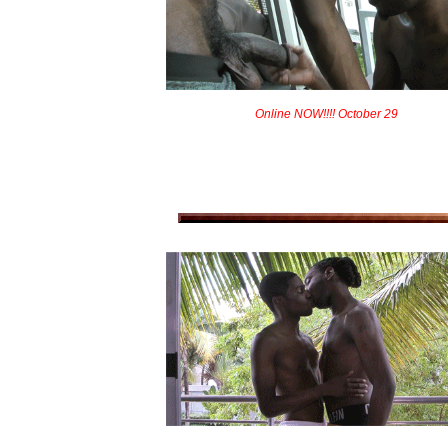
Online NOW!!!! October 29