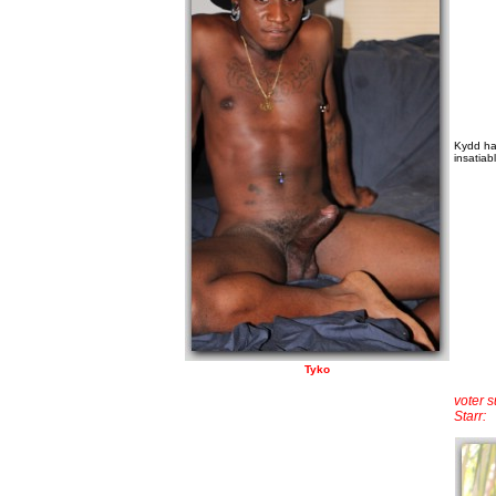
Kydd has
insatiab
Tyko
voter 
Starr: