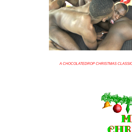
A CHOCOLATEDROP CHRISTMAS CLASSI