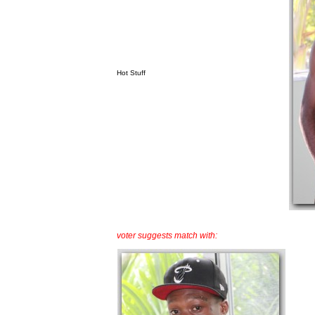
Hot Stuff
voter suggests match with: