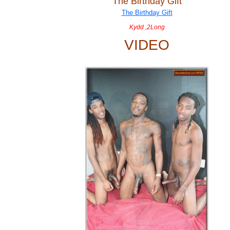
The Birthday Gift
Kydd ,2Long
VIDEO