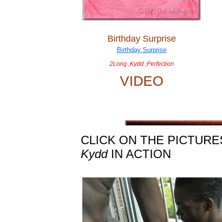
Birthday Surprise
2Long ,Kydd ,Perfection
VIDEO
CLICK ON THE PICTURE
Kydd
IN ACTION