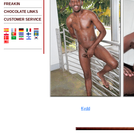
FREAKIN
CHOCOLATE LINKS
CUSTOMER SERVICE