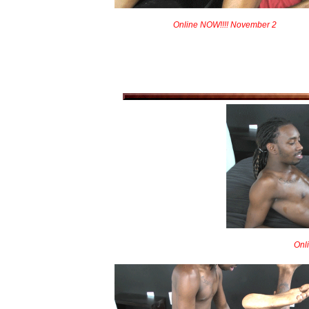
Online NOW!!!! November 2
Onl