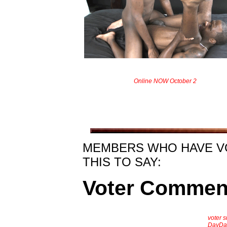
Online NOW October 2
MEMBERS WHO HAVE V
THIS TO SAY:
Voter Commen
voter 
DayDa