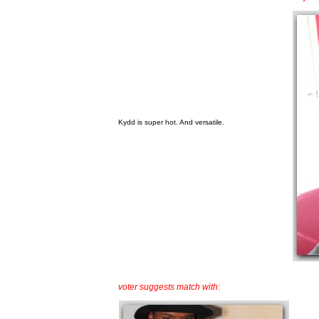
Kydd is super hot. And versatile.
voter suggests match with: