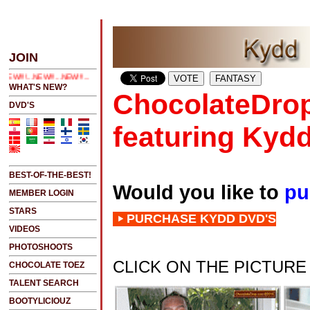
ICK HERE 2 SEE LATEST UPDATES
JOIN
!!...NEW!!!...
WHAT'S NEW?
ChocolateDrop
DVD'S
featuring Kyd
BEST-OF-THE-BEST!
Would you like to
pu
MEMBER LOGIN
STARS
PURCHASE KYDD DVD'S
VIDEOS
PHOTOSHOOTS
CLICK ON THE PICTUR
CHOCOLATE TOEZ
TALENT SEARCH
BOOTYLICIOUZ