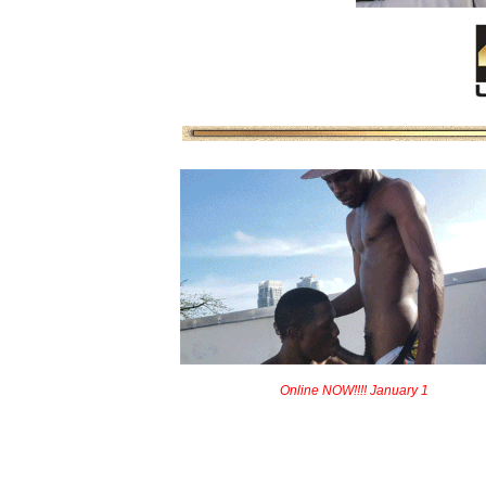
Online NOW!!!! January 1