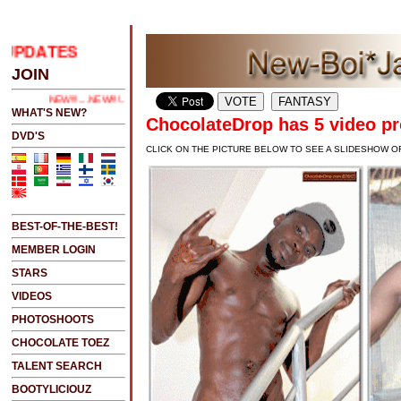
PDATES
.....CLICK HERE 2 SEE LATEST UPDATES
JOIN
NEW!!!....NEW!!!!...NEW!!!...NEW!!!...
WHAT'S NEW?
ChocolateDrop has 5 video p
DVD'S
CLICK ON THE PICTURE BELOW TO SEE A SLIDESHOW O
BEST-OF-THE-BEST!
MEMBER LOGIN
STARS
VIDEOS
PHOTOSHOOTS
CHOCOLATE TOEZ
TALENT SEARCH
BOOTYLICIOUZ