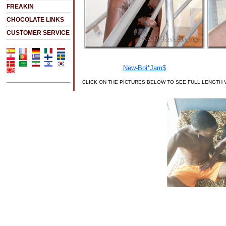
FREAKIN
CHOCOLATE LINKS
CUSTOMER SERVICE
CLICK ON THE PICTURES BELOW TO SEE FULL LENGTH