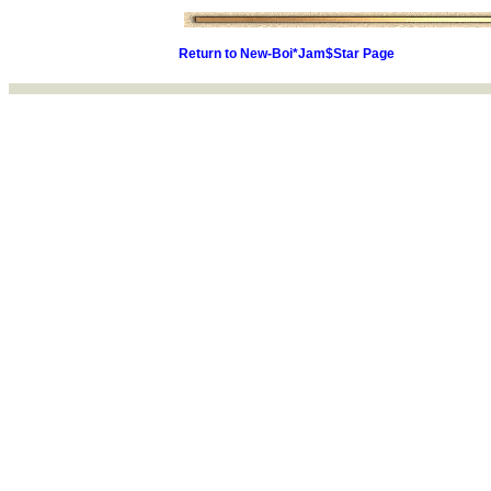
Return to New-Boi*Jam$Star Page