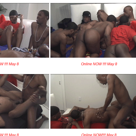
 !!!! May 8
Online NOW !!!! May 8
 !!!! May 8
Online NOW!!!! May 8