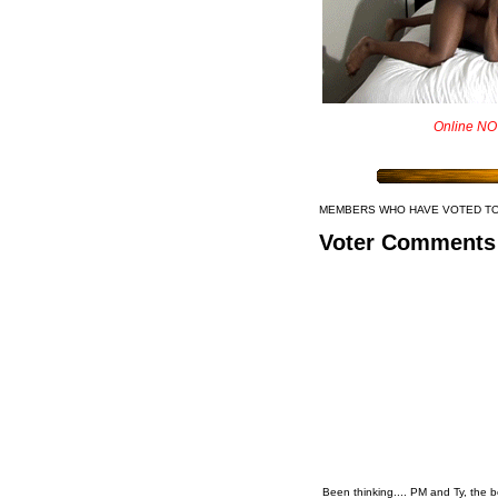
Online NO
MEMBERS WHO HAVE VOTED T
Voter Comments
Been thinking.... PM and Ty, the 