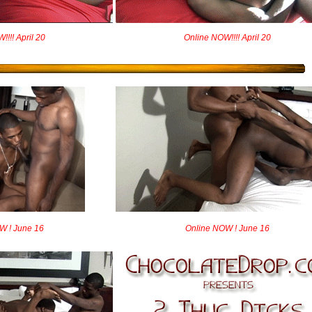
!!! April 20
Online NOW!!!! April 20
W ! June 16
Online NOW ! June 16