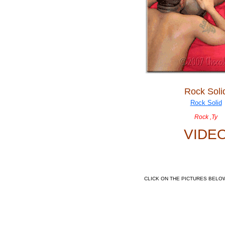
Rock Soli
Rock ,Ty
VIDE
CLICK ON THE PICTURES BELO