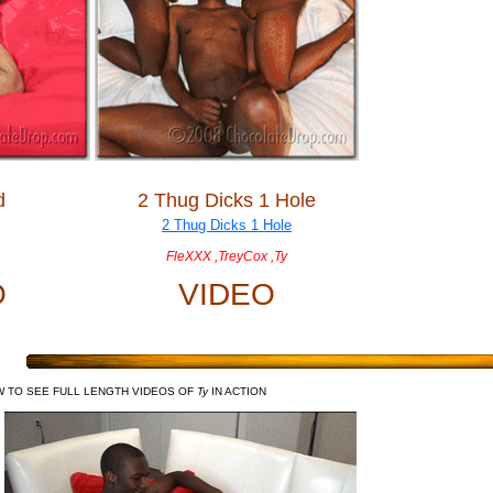
d
2 Thug Dicks 1 Hole
FleXXX ,TreyCox ,Ty
O
VIDEO
W TO SEE FULL LENGTH VIDEOS OF
Ty
IN ACTION