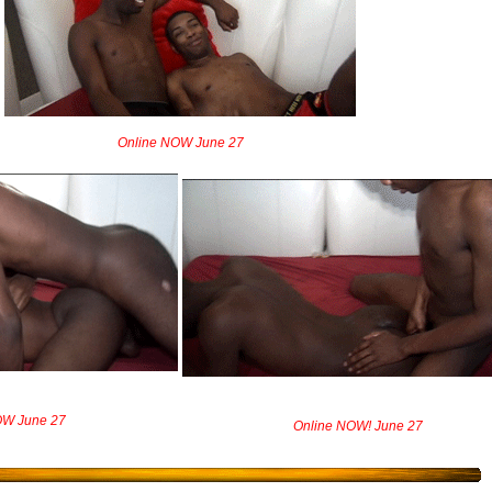
Online NOW June 27
OW June 27
Online NOW! June 27