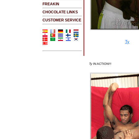
FREAKIN
CHOCOLATE LINKS
CUSTOMER SERVICE
Ty
IN ACTION!!!