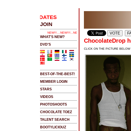
EST UPDATES
.....CLICK HERE 2 SEE LATEST UPDAT
JOIN
NEW!!!....NEW!!!!...NEW!!!...NEW!!!...
WHAT'S NEW?
ChocolateDrop ha
DVD'S
CLICK ON THE PICTURE BELOW
BEST-OF-THE-BEST!
MEMBER LOGIN
STARS
VIDEOS
PHOTOSHOOTS
CHOCOLATE TOEZ
TALENT SEARCH
BOOTYLICIOUZ