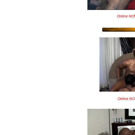
Online NOW!
Online NO