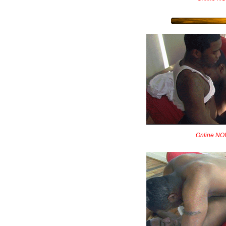
Online NOW!