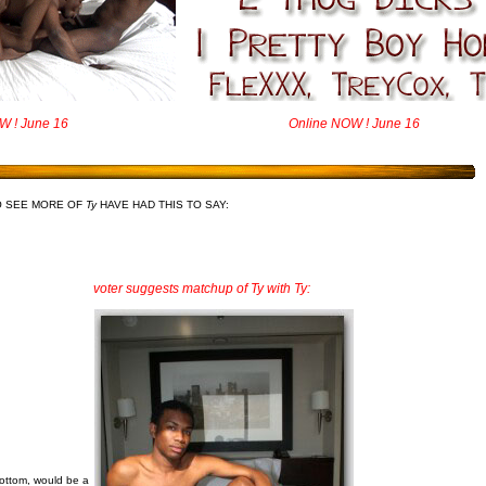
W ! June 16
Online NOW ! June 16
O SEE MORE OF
Ty
HAVE HAD THIS TO SAY:
voter suggests matchup of Ty with Ty:
bottom, would be a