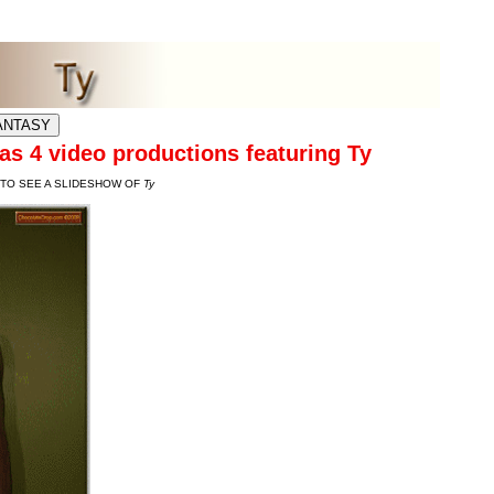
ES
s 4 video productions featuring Ty
 TO SEE A SLIDESHOW OF
Ty