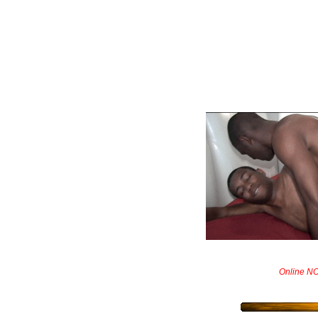
Online N