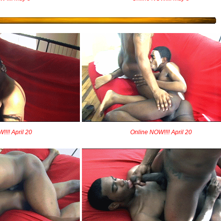
!!! April 20
Online NOW!!!! April 20