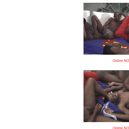
Online NOW
Online NOW