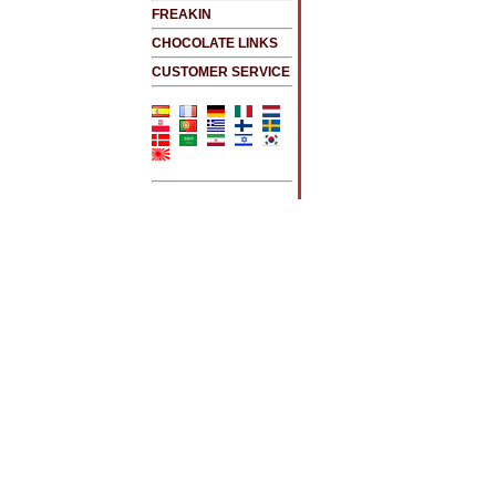
FREAKIN
CHOCOLATE LINKS
CUSTOMER SERVICE