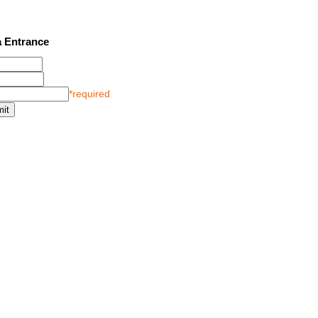
2 SEE LATEST UPDATES
 Entrance
*required