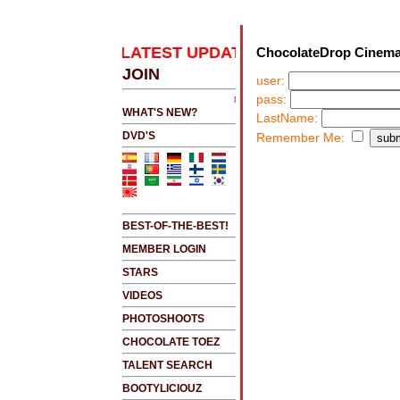
K HERE 2 SEE LATEST UPDATES
.....CLICK HERE 
ChocolateDrop Cinema
JOIN
user:
pass:
NEW!!!....NEW!!!!...NEW!!!...NEW!!!...
WHAT'S NEW?
LastName:
DVD'S
Remember Me:
BEST-OF-THE-BEST!
MEMBER LOGIN
STARS
VIDEOS
PHOTOSHOOTS
CHOCOLATE TOEZ
TALENT SEARCH
BOOTYLICIOUZ