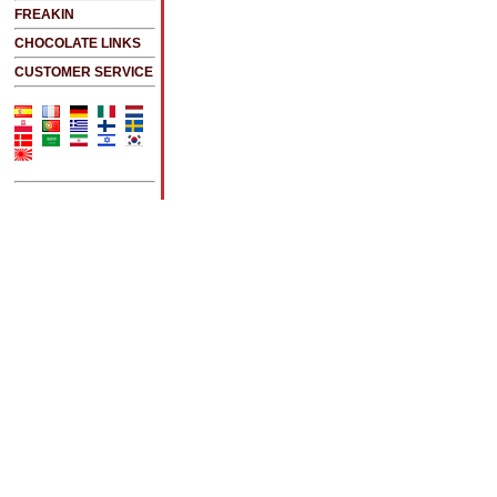
FREAKIN
CHOCOLATE LINKS
CUSTOMER SERVICE