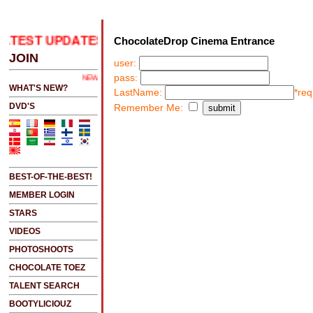
ATEST UPDATES
.....CLICK HERE 2 SEE LATEST UPD
ChocolateDrop Cinema Entrance
JOIN
user:
pass:
NEW!!!....NEW!!!!...NEW!!!...NEW!!!...
WHAT'S NEW?
LastName:
*req
DVD'S
Remember Me:
BEST-OF-THE-BEST!
MEMBER LOGIN
STARS
VIDEOS
PHOTOSHOOTS
CHOCOLATE TOEZ
TALENT SEARCH
BOOTYLICIOUZ