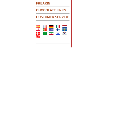
FREAKIN
CHOCOLATE LINKS
CUSTOMER SERVICE