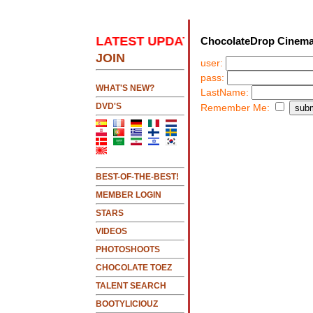
K HERE 2 SEE LATEST UPDATES
.....CLICK HERE 
ChocolateDrop Cinema
JOIN
user:
pass:
NEW!!!....NEW!!!!...NEW!!!...NEW!!!...
WHAT'S NEW?
LastName:
DVD'S
Remember Me:
BEST-OF-THE-BEST!
MEMBER LOGIN
STARS
VIDEOS
PHOTOSHOOTS
CHOCOLATE TOEZ
TALENT SEARCH
BOOTYLICIOUZ