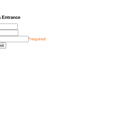
2 SEE LATEST UPDATES
 Entrance
*required