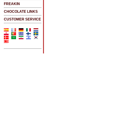
FREAKIN
CHOCOLATE LINKS
CUSTOMER SERVICE