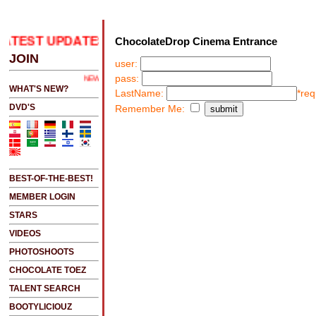
ATEST UPDATES
.....CLICK HERE 2 SEE LATEST UPD
ChocolateDrop Cinema Entrance
JOIN
user:
pass:
NEW!!!....NEW!!!!...NEW!!!...NEW!!!...
WHAT'S NEW?
LastName:
*req
DVD'S
Remember Me:
BEST-OF-THE-BEST!
MEMBER LOGIN
STARS
VIDEOS
PHOTOSHOOTS
CHOCOLATE TOEZ
TALENT SEARCH
BOOTYLICIOUZ