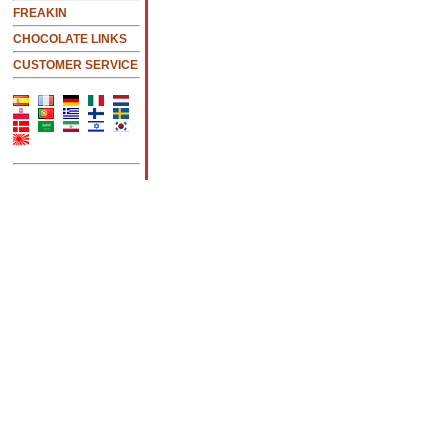
FREAKIN
CHOCOLATE LINKS
CUSTOMER SERVICE