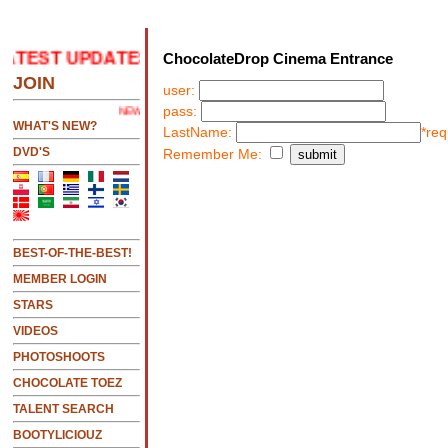
ATEST UPDATES
.....CLICK HERE 2 SEE LATEST UPD
ChocolateDrop Cinema Entrance
JOIN
user:
pass:
NEW!!!....NEW!!!!...NEW!!!...NEW!!!...
WHAT'S NEW?
LastName:
*req
DVD'S
Remember Me:
BEST-OF-THE-BEST!
MEMBER LOGIN
STARS
VIDEOS
PHOTOSHOOTS
CHOCOLATE TOEZ
TALENT SEARCH
BOOTYLICIOUZ