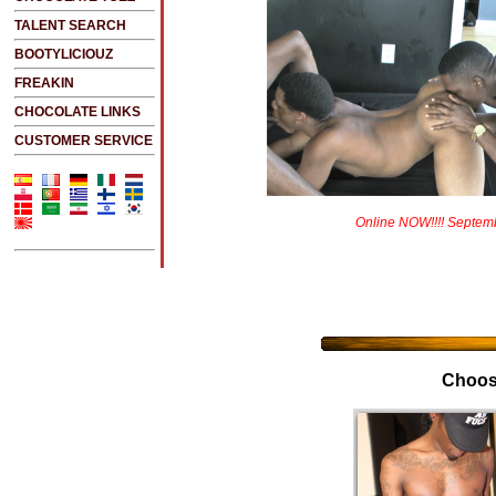
TALENT SEARCH
BOOTYLICIOUZ
FREAKIN
CHOCOLATE LINKS
CUSTOMER SERVICE
Online NOW!!!! Septem
Choos