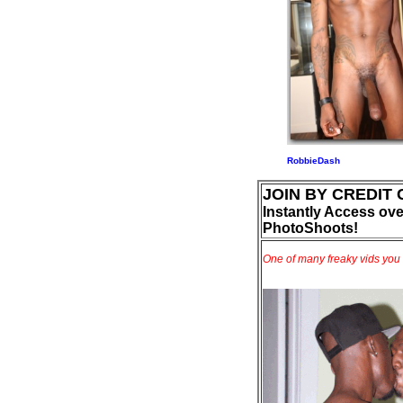
RobbieDash
JOIN BY CREDIT
Instantly Access ove
PhotoShoots!
One of many freaky vids you 