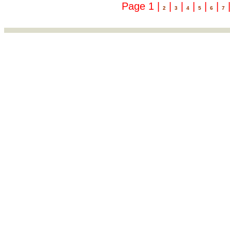
Page 1 |
|
|
|
|
|
2
3
4
5
6
7