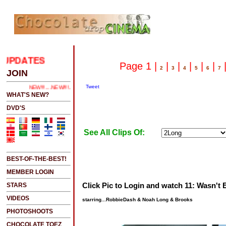
UPDATES
.....CLICK HERE 2 SEE LATEST UPDATES
Page 1 |
|
|
|
|
|
2
3
4
5
6
7
JOIN
Tweet
NEW!!!....NEW!!!!...NEW!!!...NEW!!!...
WHAT'S NEW?
DVD'S
See All Clips Of:
BEST-OF-THE-BEST!
MEMBER LOGIN
Click Pic to Login and watch 11: Wasn't
STARS
VIDEOS
starring...RobbieDash & Noah Long & Brooks
PHOTOSHOOTS
CHOCOLATE TOEZ