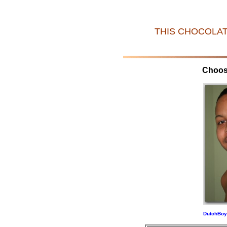
THIS CHOCOLAT
Choos
DutchBoy