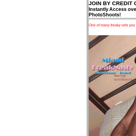
JOIN BY CREDIT
Instantly Access ove
PhotoShoots!
One of many freaky vids you 