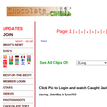
UPDATES
.....CLICK HERE 2 SEE LATEST UPDATES
Page 1 |
|
|
|
|
|
2
3
4
5
6
7
JOIN
Tweet
NEW!!!....NEW!!!!...NEW!!!...NEW!!!...
WHAT'S NEW?
DVD'S
See All Clips Of:
BEST-OF-THE-BEST!
MEMBER LOGIN
Click Pic to Login and watch Caught Jac
STARS
VIDEOS
starring...DutchBoy & TysonTKO
PHOTOSHOOTS
CHOCOLATE TOEZ