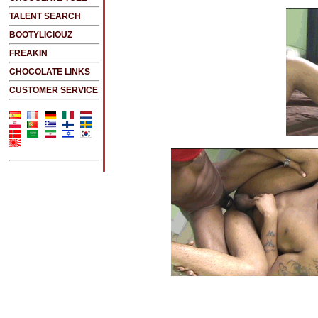
TALENT SEARCH
BOOTYLICIOUZ
FREAKIN
CHOCOLATE LINKS
CUSTOMER SERVICE