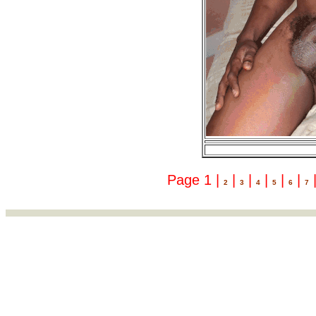
Page 1 |
|
|
|
|
|
2
3
4
5
6
7