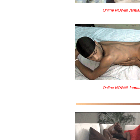
Online NOW!!!! Janua
Online NOW!!!! Janua