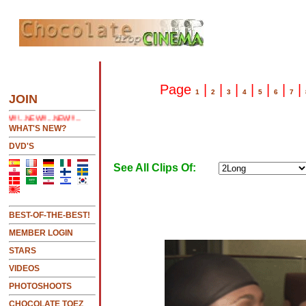
 HERE 2 SEE LATEST UPDATES
Page
|
|
|
|
|
|
|
1
2
3
4
5
6
7
JOIN
NEW!!!...
WHAT'S NEW?
DVD'S
See All Clips Of:
BEST-OF-THE-BEST!
MEMBER LOGIN
STARS
VIDEOS
PHOTOSHOOTS
CHOCOLATE TOEZ