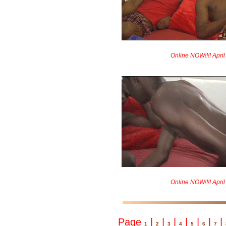
Online NOW!!!! April
Online NOW!!!! April
Page
|
|
|
|
|
|
|
1
2
3
4
5
6
7