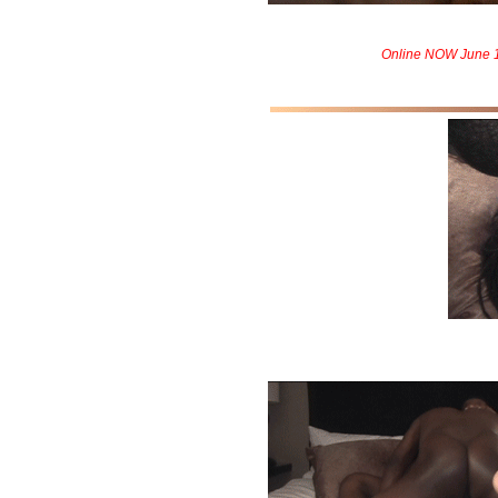
Online NOW June 