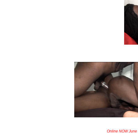
Online NOW June