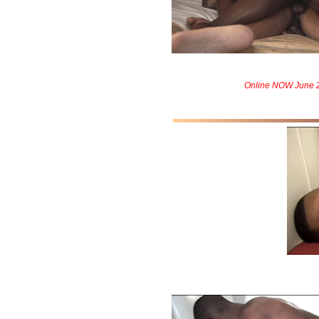
Online NOW June 