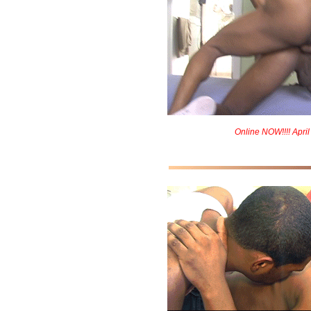
Online NOW!!!! April