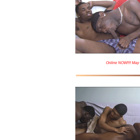
Online NOW!!!! May