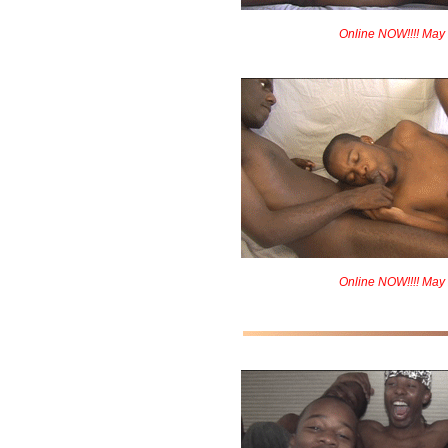
Online NOW!!!! May
Online NOW!!!! May