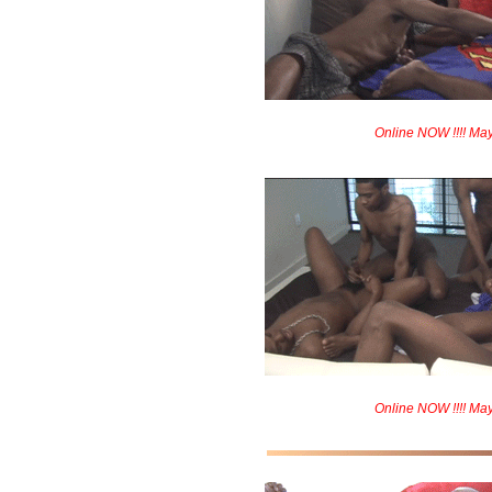
Online NOW !!!! Ma
Online NOW !!!! Ma