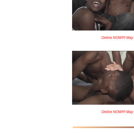
Online NOW!!!! May
Online NOW!!!! May