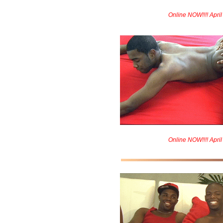
Online NOW!!!! April
Online NOW!!!! April