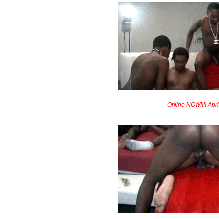
Online NOW!!!! Apri