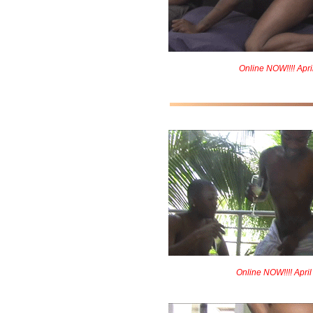
Online NOW!!!! Apri
Online NOW!!!! April