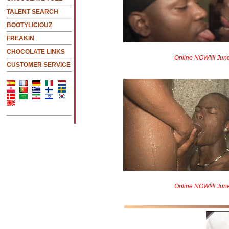
TALENT SEARCH
BOOTYLICIOUZ
FREAKIN
CHOCOLATE LINKS
Online NOW!!!! Jun
CUSTOMER SERVICE
Online NOW!!!! Jun