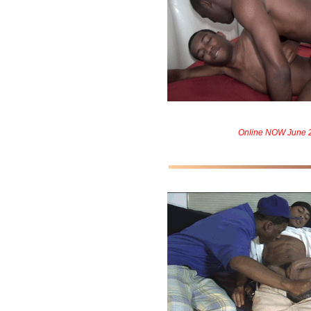
Online NOW June 