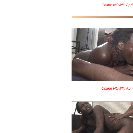
Online NOW!!!! Apri
Online NOW!!!! Apri