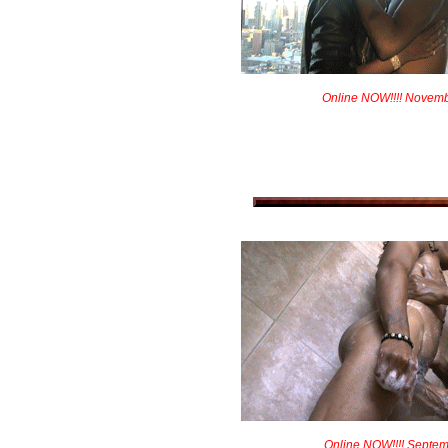
Online NOW!!!! Novem
Online NOW!!!! Septem