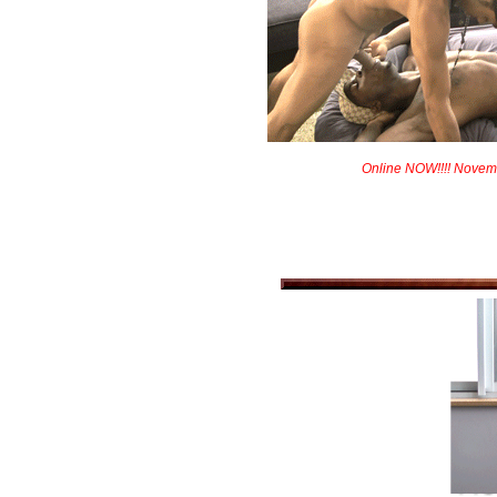
Online NOW!!!! Novem