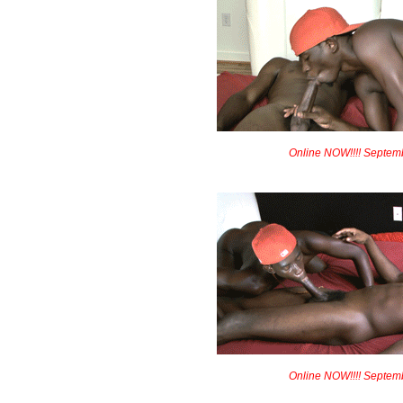
Online NOW!!!! Septem
Online NOW!!!! Septem