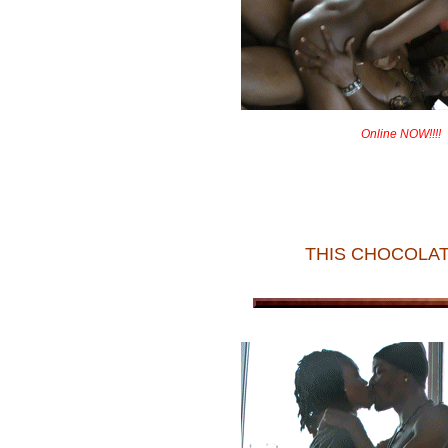
Online NOW!!!!
THIS CHOCOLAT