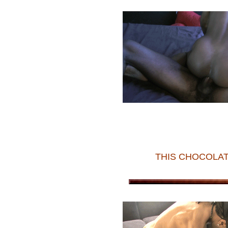
THIS CHOCOLAT