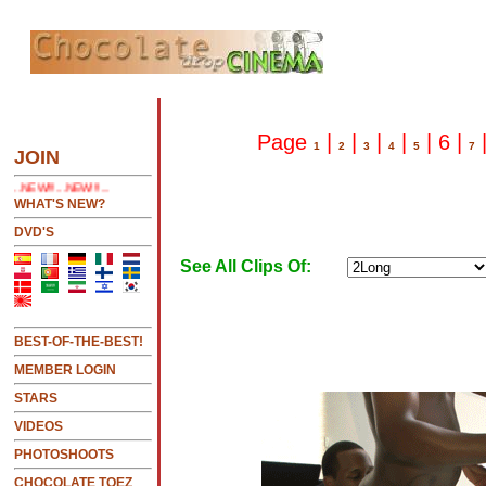
HERE 2 SEE LATEST UPDATES
Page
|
|
|
|
| 6 |
1
2
3
4
5
7
JOIN
!!!...
WHAT'S NEW?
DVD'S
See All Clips Of:
BEST-OF-THE-BEST!
MEMBER LOGIN
STARS
VIDEOS
PHOTOSHOOTS
CHOCOLATE TOEZ