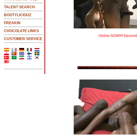
TALENT SEARCH
BOOTYLICIOUZ
FREAKIN
CHOCOLATE LINKS
Online NOW!!!! Decem
CUSTOMER SERVICE