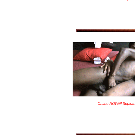
Online NOW!!!! Septem