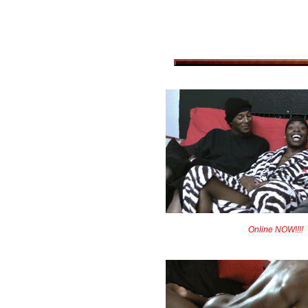
Online NOW!!!!