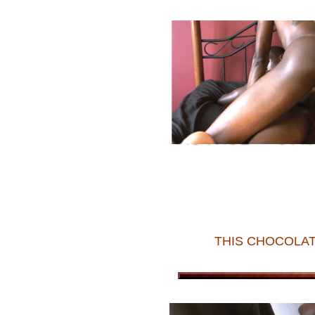
THIS CHOCOLAT