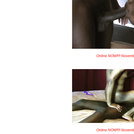
Online NOW!!!! Novem
Online NOW!!!! Novem