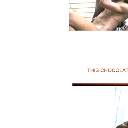
THIS CHOCOLAT