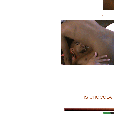
`
THIS CHOCOLAT