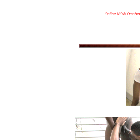
Online NOW October