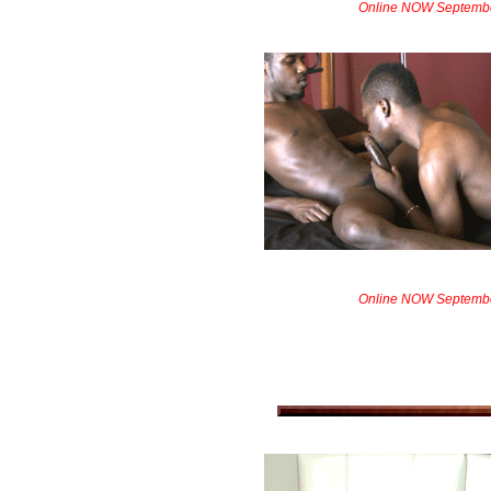
Online NOW Septemb
Online NOW Septemb