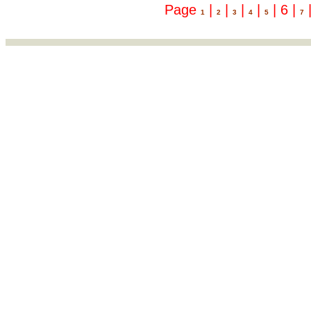
Page
|
|
|
|
| 6 |
1
2
3
4
5
7