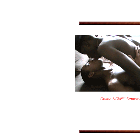
Online NOW!!!! Septem