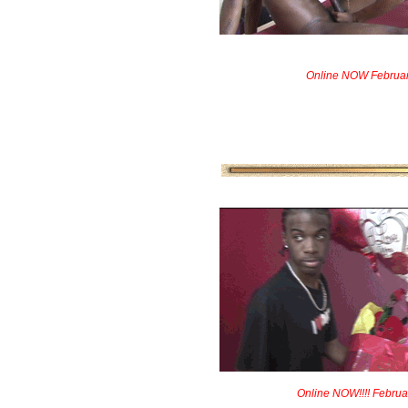
Online NOW Februar
Online NOW!!!! Februa