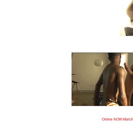
Online NOW March