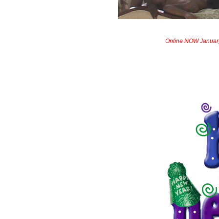
Online NOW Januar