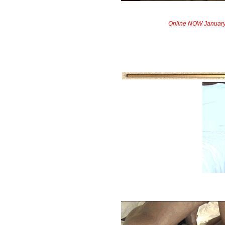
Online NOW January