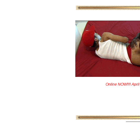
Online NOW!!!! April