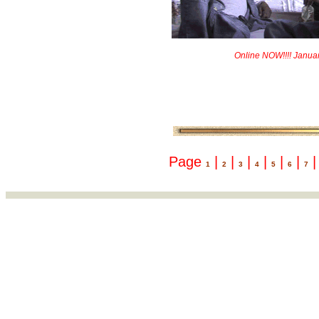
Online NOW!!!! Janua
Page
|
|
|
|
|
|
|
1
2
3
4
5
6
7