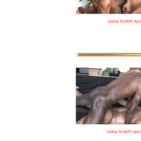
Online NOW!!!! Apri
Online NOW!!!! April