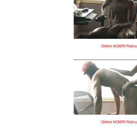
Online NOW!!!! Febru
Online NOW!!!! Febru