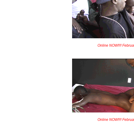
Online NOW!!!! Februa
Online NOW!!!! Februa