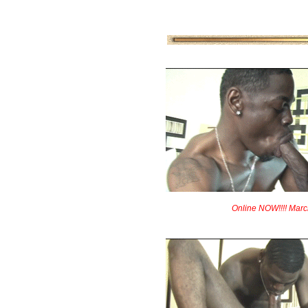
Online NOW!!!! Marc