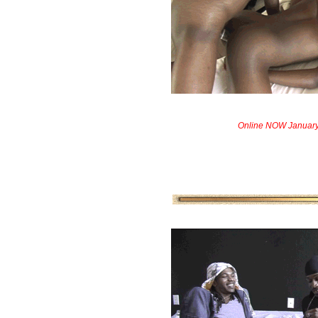
Online NOW January