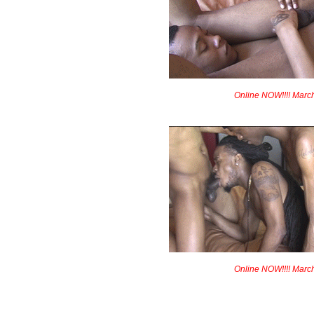
Online NOW!!!! Marc
Online NOW!!!! Marc