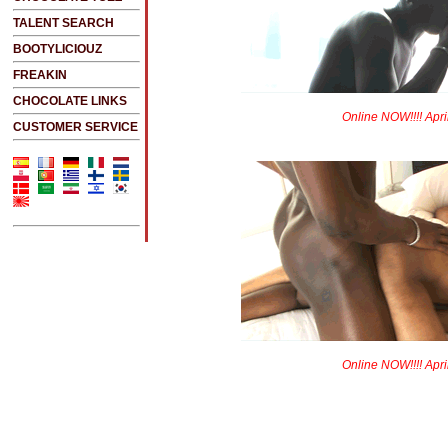
TALENT SEARCH
BOOTYLICIOUZ
FREAKIN
CHOCOLATE LINKS
Online NOW!!!! Apri
CUSTOMER SERVICE
Online NOW!!!! Apri