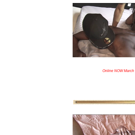
Online NOW March