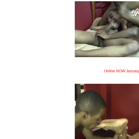
Online NOW January