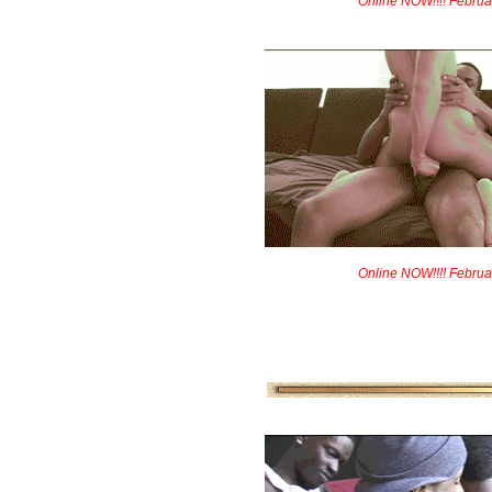
Online NOW!!!! Februa
Online NOW!!!! Februa