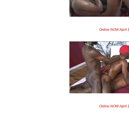
Online NOW April 
Online NOW April 