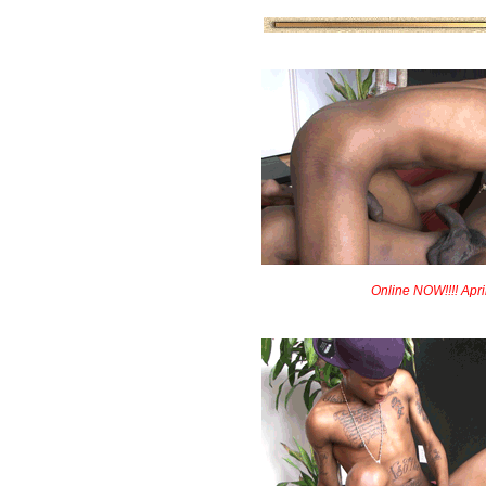
Online NOW!!!! Apri