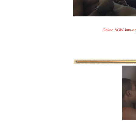
Online NOW Januar