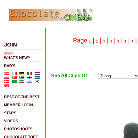
 SEE LATEST UPDATES
Page
|
|
|
|
|
|
|
1
2
3
4
5
6
7
JOIN
NEW!!!....NEW!!!!...NEW!!!...NEW!!!...
WHAT'S NEW?
DVD'S
See All Clips Of:
BEST-OF-THE-BEST!
MEMBER LOGIN
STARS
VIDEOS
PHOTOSHOOTS
CHOCOLATE TOEZ