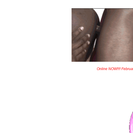
Online NOW!!!! Februa