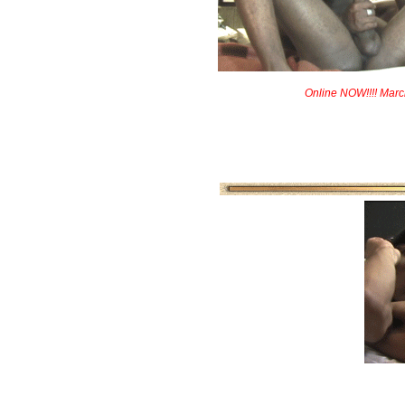
Online NOW!!!! Marc