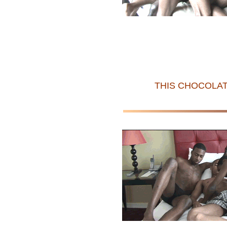
THIS CHOCOLAT