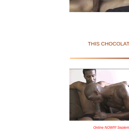
THIS CHOCOLAT
Online NOW!!!! Septem