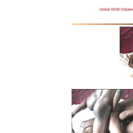
Online NOW October