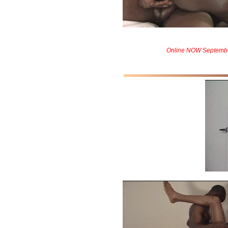
Online NOW Septemb