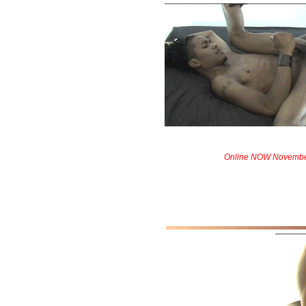
Online NOW Novembe