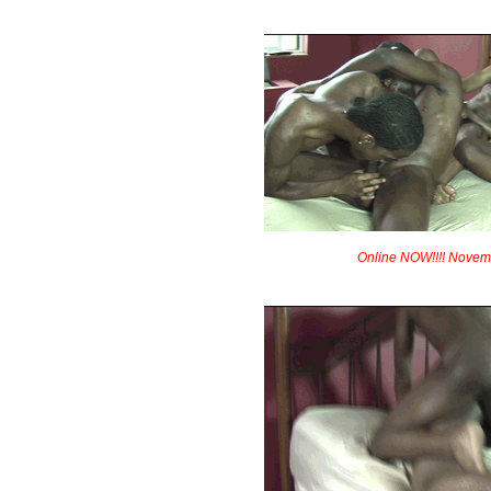
Online NOW!!!! Novem