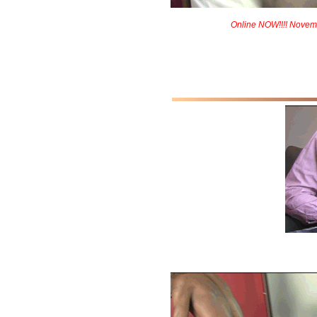
Online NOW!!!! Novem