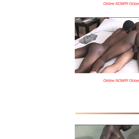
Online NOW!!!! Octoe
Online NOW!!!! Octoe