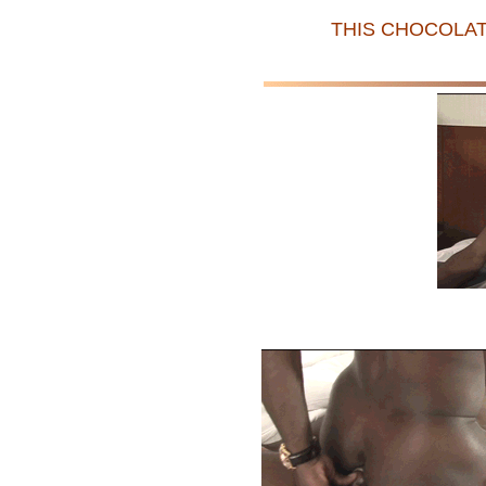
THIS CHOCOLAT