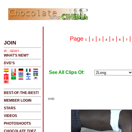
E 2 SEE LATEST UPDATES
Page
|
|
|
|
|
|
1
2
3
4
5
6
7
JOIN
NEW!!!....NEW!!!!...NEW!!!...NEW!!!...
WHAT'S NEW?
DVD'S
See All Clips Of:
BEST-OF-THE-BEST!
VVD
MEMBER LOGIN
STARS
VIDEOS
PHOTOSHOOTS
CHOCOLATE TOEZ