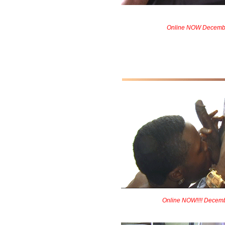
Online NOW Decemb
Online NOW!!!! Decem