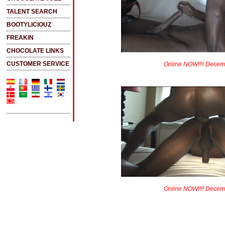
TALENT SEARCH
BOOTYLICIOUZ
FREAKIN
CHOCOLATE LINKS
CUSTOMER SERVICE
Online NOW!!!! Decem
Online NOW!!!! Decem