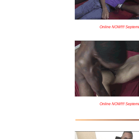
Online NOW!!!! Septem
Online NOW!!!! Septem