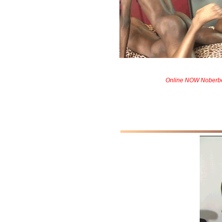
Online NOW Noberbe