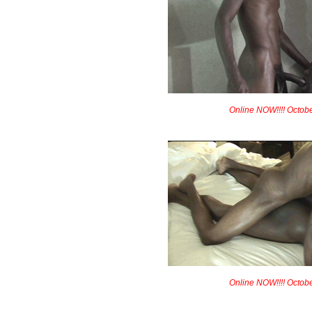
Online NOW!!!! Octob
Online NOW!!!! Octob