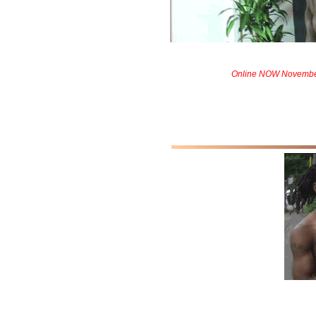
Online NOW Novembe