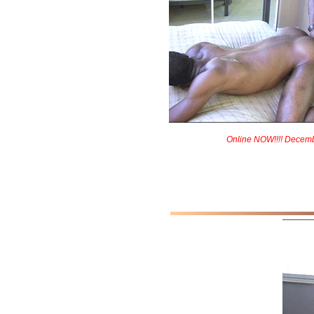
Online NOW!!!! Decem