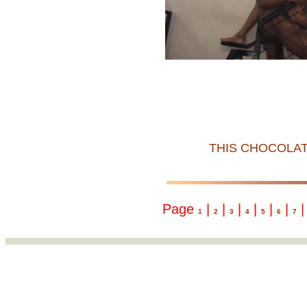
THIS CHOCOLAT
Page
|
|
|
|
|
|
1
2
3
4
5
6
7