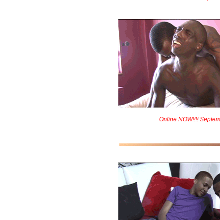
Online NOW!!!! Septem