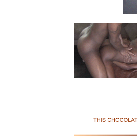
THIS CHOCOLAT