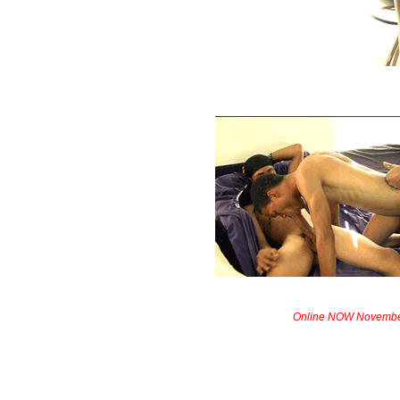
Online NOW Novembe