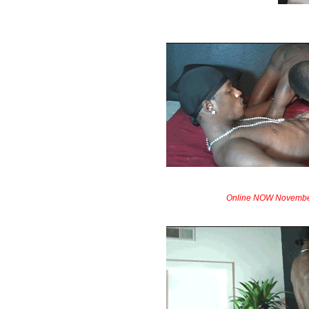
Online NOW Novembe