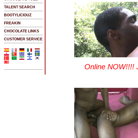
TALENT SEARCH
BOOTYLICIOUZ
FREAKIN
CHOCOLATE LINKS
CUSTOMER SERVICE
Online NOW!!!! 