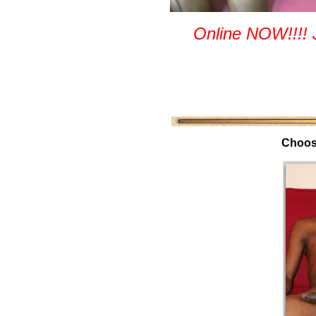
Online NOW!!!! 
Choos