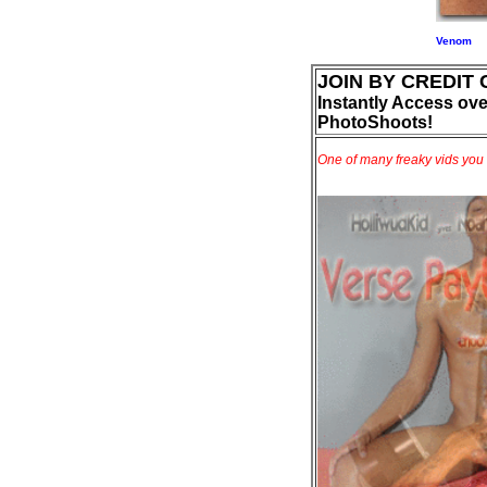
Venom
JOIN BY CREDIT
Instantly Access ove
PhotoShoots!
One of many freaky vids you 