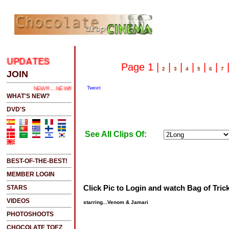
UPDATES
.....CLICK HERE 2 SEE LATEST UPDATES
Page 1 |
|
|
|
|
|
2
3
4
5
6
7
JOIN
Tweet
NEW!!!....NEW!!!!...NEW!!!...NEW!!!...
WHAT'S NEW?
DVD'S
See All Clips Of:
BEST-OF-THE-BEST!
MEMBER LOGIN
Click Pic to Login and watch Bag of Tric
STARS
VIDEOS
starring...Venom & Jamari
PHOTOSHOOTS
CHOCOLATE TOEZ