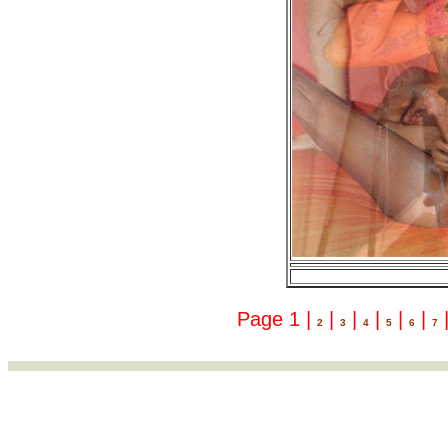
Page 1 |
|
|
|
|
|
2
3
4
5
6
7