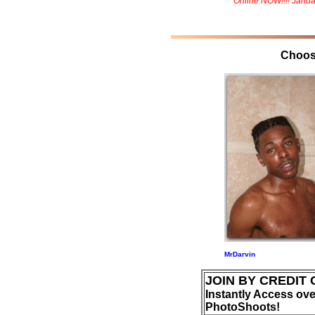
Online NOW!!!! Janua
Choos
MrDarvin
JOIN BY CREDIT
Instantly Access ove
PhotoShoots!