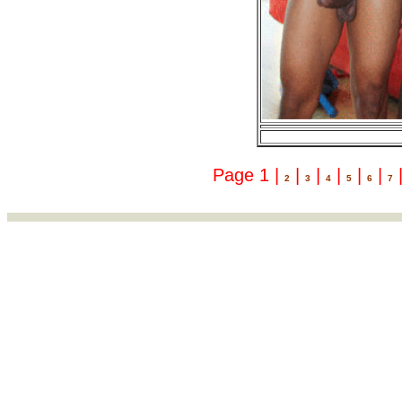
Page 1 |
|
|
|
|
|
2
3
4
5
6
7