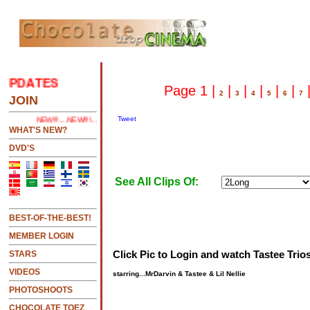
PDATES
.....CLICK HERE 2 SEE LATEST UPDATES
Page 1 |
|
|
|
|
|
2
3
4
5
6
7
JOIN
Tweet
NEW!!!....NEW!!!!...NEW!!!...NEW!!!...
WHAT'S NEW?
DVD'S
See All Clips Of:
BEST-OF-THE-BEST!
MEMBER LOGIN
Click Pic to Login and watch Tastee Trios
STARS
VIDEOS
starring...MrDarvin & Tastee & Lil Nellie
PHOTOSHOOTS
CHOCOLATE TOEZ