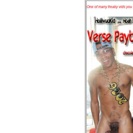
One of many freaky vids you 