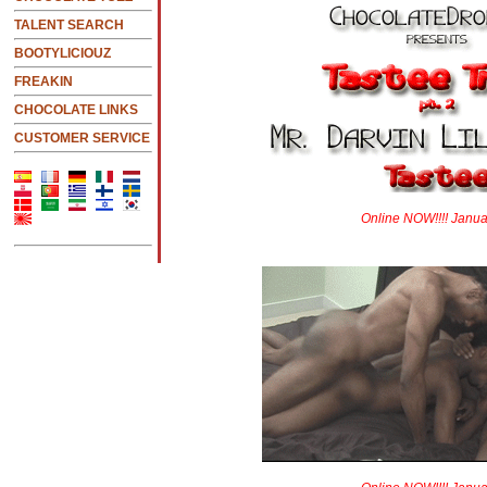
TALENT SEARCH
BOOTYLICIOUZ
FREAKIN
CHOCOLATE LINKS
CUSTOMER SERVICE
Online NOW!!!! Janua