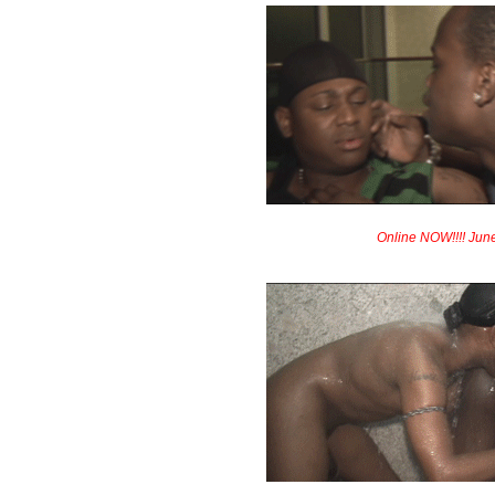
Online NOW!!!! Jun