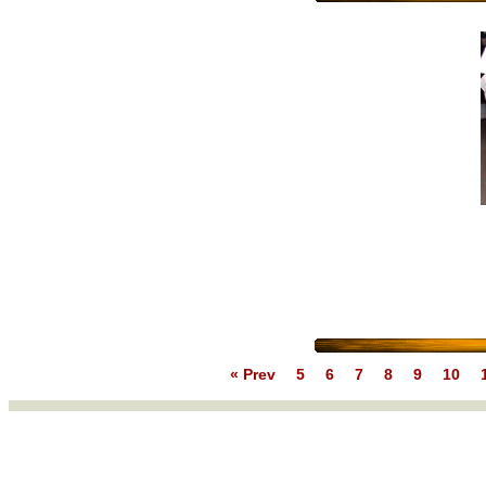
« Prev
5
6
7
8
9
10