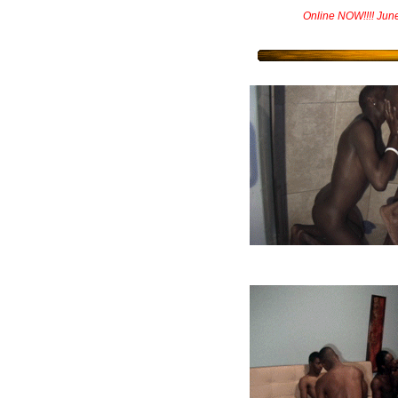
Online NOW!!!! Jun