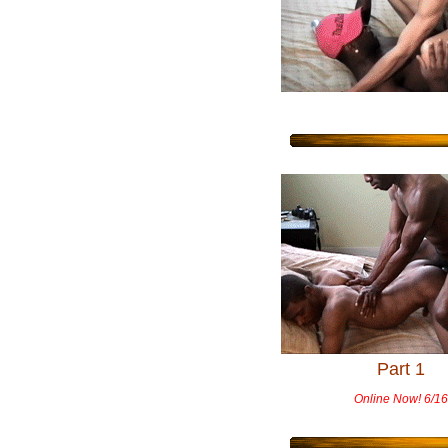
Part 1
Online Now! 6/16