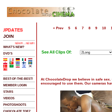
« Prev
5
6
7
8
9
10
PDATES
.....CLICK HERE 2 SEE LATEST UPDATES
JOIN
NEW!!!....NEW!!!!...NEW!!!...NEW!!!...
WHAT'S NEW?
See All Clips Of:
DVD'S
BEST-OF-THE-BEST!
At ChocolateDrop we believe in safe sex
encouraged to use them. Our cameras hav
MEMBER LOGIN
STARS
VIDEOS
PHOTOSHOOTS
CHOCOLATE TOEZ