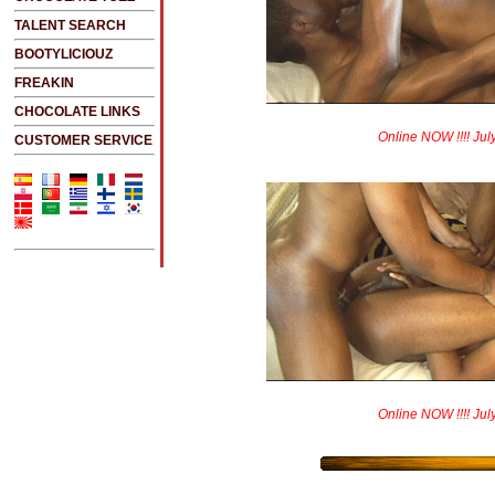
TALENT SEARCH
BOOTYLICIOUZ
FREAKIN
CHOCOLATE LINKS
Online NOW !!!! Jul
CUSTOMER SERVICE
Online NOW !!!! Jul