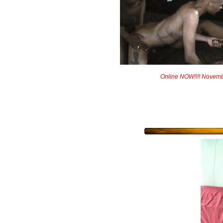
Online NOW!!!! Novem