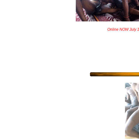
Online NOW July 