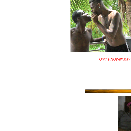
Online NOW!!!! May