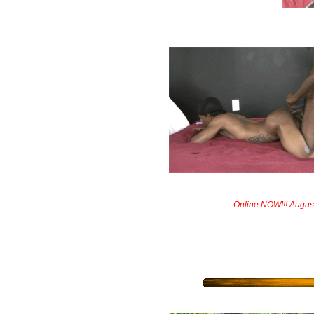
Online NOW!!! Augus