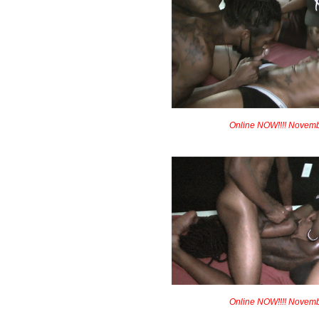
Online NOW!!!! Novem
Online NOW!!!! Novem