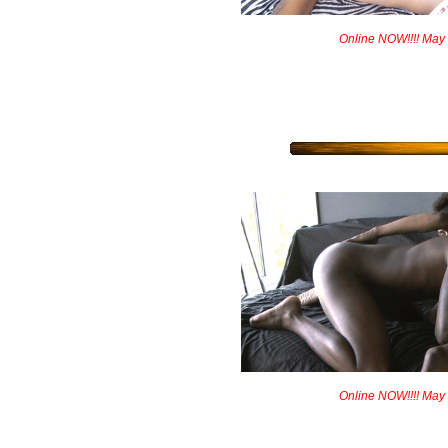
Online NOW!!!! May
Online NOW!!!! May