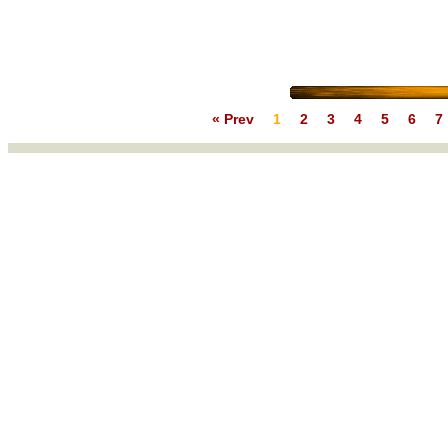
« Prev
1
2
3
4
5
6
7