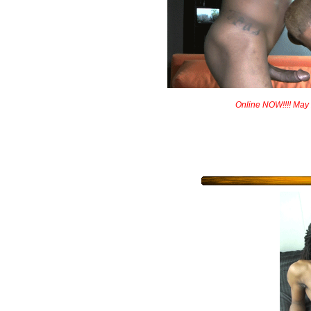
Online NOW!!!! May