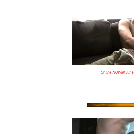
Online NOW!!!! June