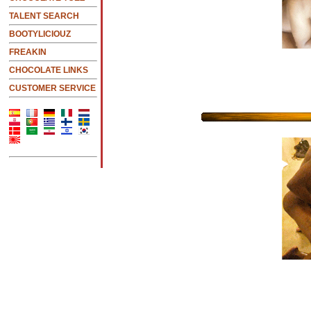
TALENT SEARCH
BOOTYLICIOUZ
FREAKIN
CHOCOLATE LINKS
CUSTOMER SERVICE