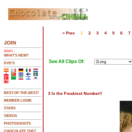
« Prev
1
2
3
4
5
6
7
 SEE LATEST UPDATES
JOIN
NEW!!!....NEW!!!!...NEW!!!...NEW!!!...
WHAT'S NEW?
See All Clips Of:
DVD'S
BEST-OF-THE-BEST!
3 Is the Freakiest Number!!
MEMBER LOGIN
STARS
VIDEOS
PHOTOSHOOTS
CHOCOLATE TOEZ