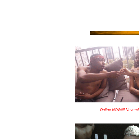
Online NOW!!!! Novem