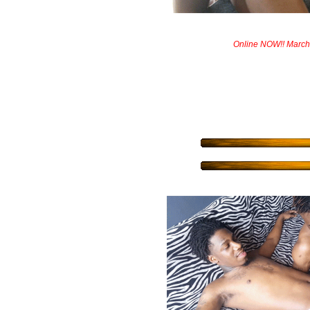
Online NOW!! March