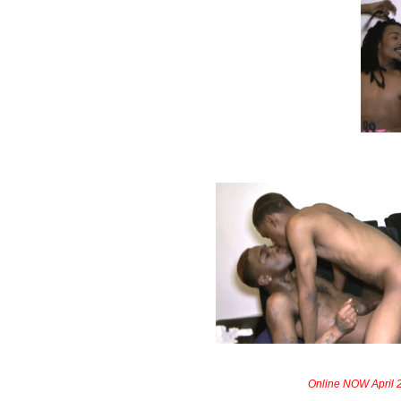
Online NOW April 