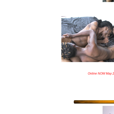
Online NOW May 