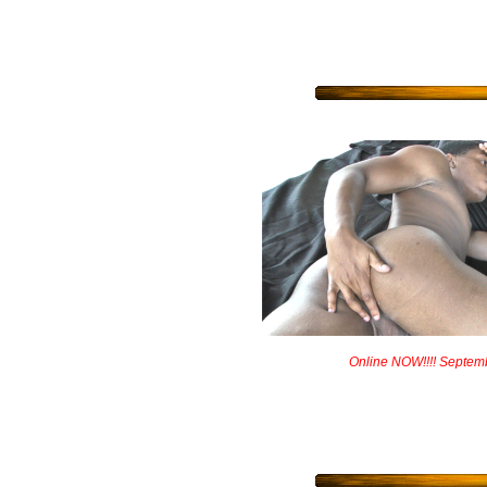
Online NOW!!!! Septem