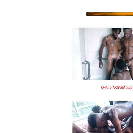
Online NOW!!!! July