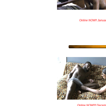
Online NOW!! Janua
Online NOW!!!! Decem