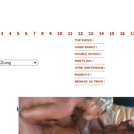
3
4
5
6
7
8
9
10
11
12
13
14
15
16
1
TOP RATED
/
GANG BANGZ
/
DOUBLE DICKED
/
RAW FLAVA
/
ZONE AMSTERDAM
/
BADBOYZ
/
MENAGE AU TROIS
/