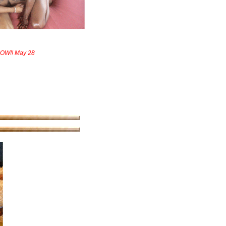
NOW!! May 28