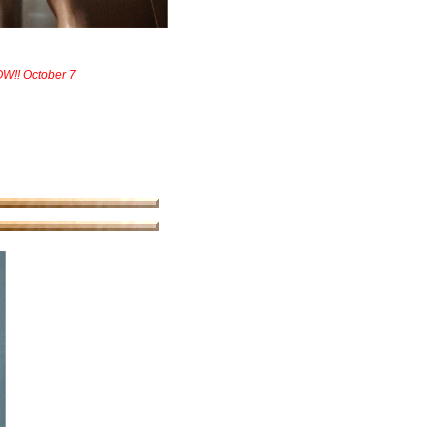
W!! October 7