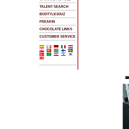
TALENT SEARCH
BOOTYLICIOUZ
FREAKIN
CHOCOLATE LINKS
CUSTOMER SERVICE