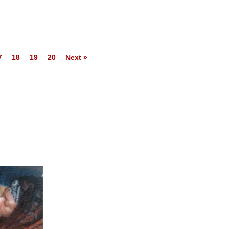
7
18
19
20
Next »