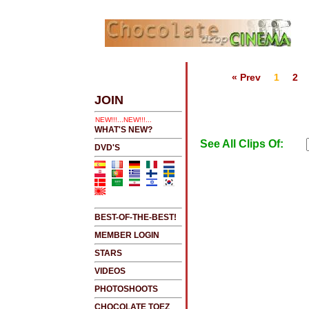
« Prev
1
2
S
.....CLICK HERE 2 SEE LATEST UPDATES
JOIN
!....NEW!!!!...NEW!!!...NEW!!!...
WHAT'S NEW?
See All Clips Of:
DVD'S
BEST-OF-THE-BEST!
MEMBER LOGIN
STARS
VIDEOS
PHOTOSHOOTS
CHOCOLATE TOEZ