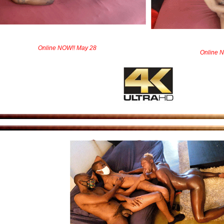
Online NOW!! May 28
Online 