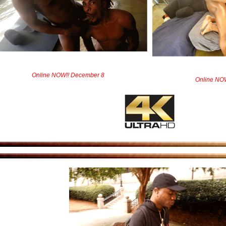
Online NOW!! December 8
Online NO