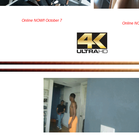
Online NOW!! October 7
Online NO