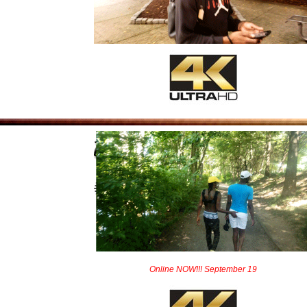
Online NOW!!! September 19