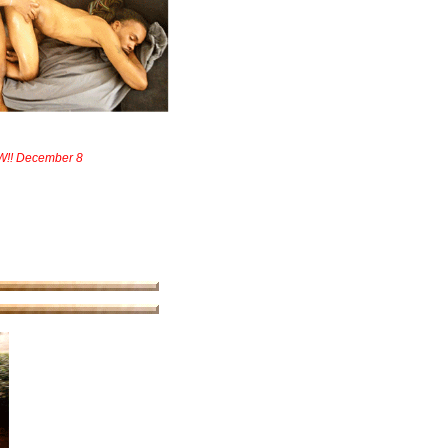
W!! December 8