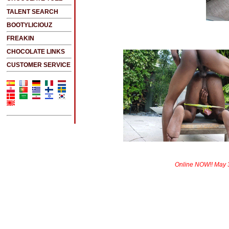
TALENT SEARCH
BOOTYLICIOUZ
FREAKIN
CHOCOLATE LINKS
CUSTOMER SERVICE
Online NOW!! May 