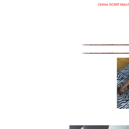
Online NOW!! Marc