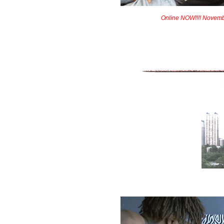
Online NOW!!!! Novem