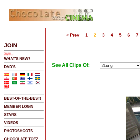
« Prev
1
2
3
4
5
6
7
2 SEE LATEST UPDATES
JOIN
NEW!!!....NEW!!!!...NEW!!!...NEW!!!...
WHAT'S NEW?
See All Clips Of:
DVD'S
BEST-OF-THE-BEST!
MEMBER LOGIN
STARS
VIDEOS
PHOTOSHOOTS
CHOCOLATE TOEZ