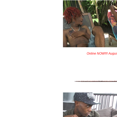
Online NOW!!!! Augus