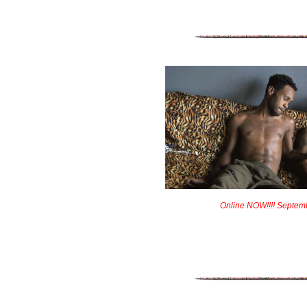
Online NOW!!!! Septem