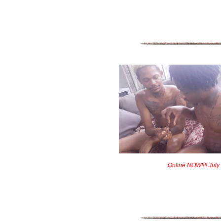
Online NOW!!!! July