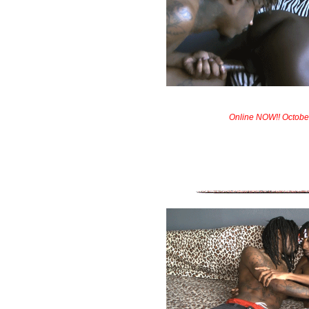
Online NOW!! Octobe