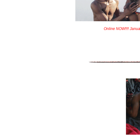
Online NOW!!!! Janua