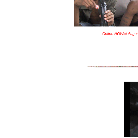
Online NOW!!!! Augus