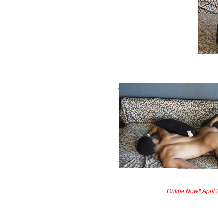
Online Now!! April 