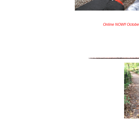
Online NOW!! Octobe