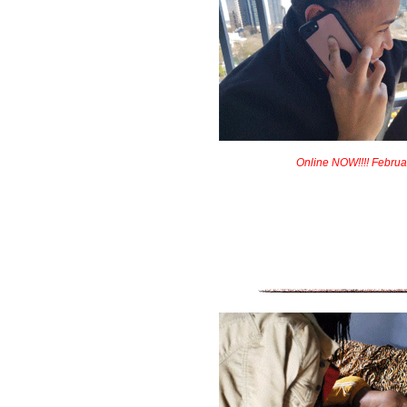
Online NOW!!!! Februa