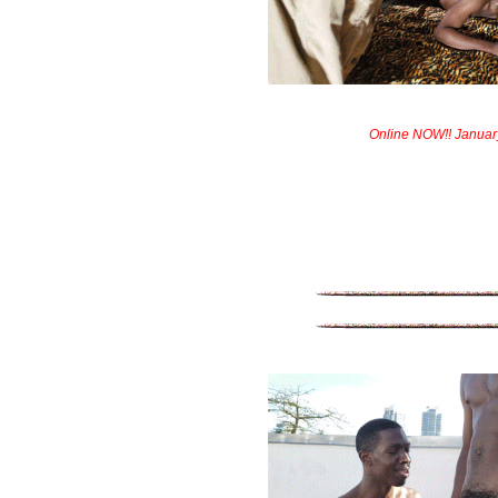
Online NOW!! Januar