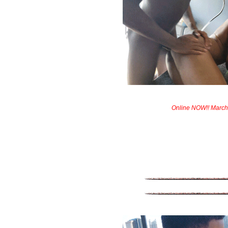
Online NOW!! March