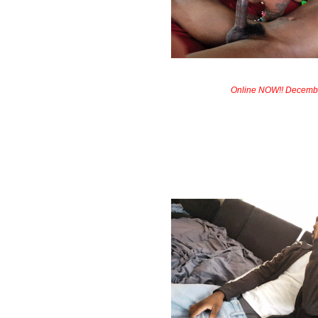
Online NOW!! Decemb