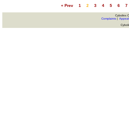
« Prev
1
2
3
4
5
6
7
Cybolinx 
Complaints
|
Appeal
Cybol