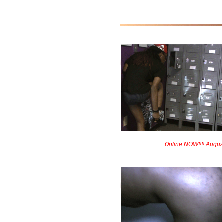
Online NOW!!!! Augus