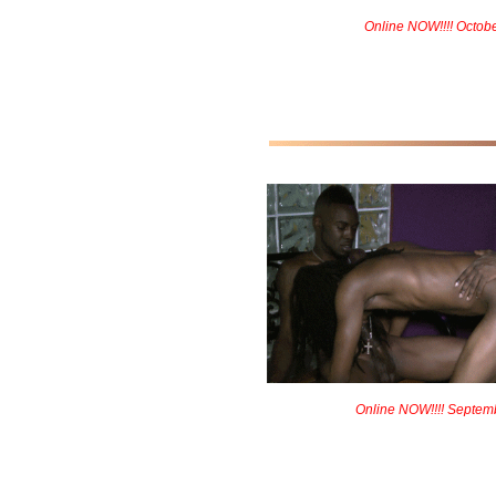
Online NOW!!!! Octob
Online NOW!!!! Septem