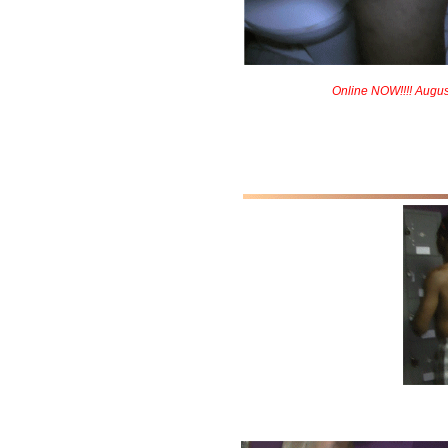
Online NOW!!!! Augus