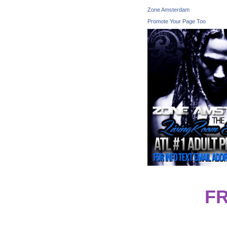
Zone Amsterdam
Promote Your Page Too
F