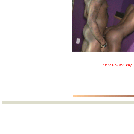
Online NOW! July 