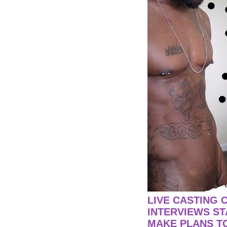
LIVE CASTING 
INTERVIEWS ST
MAKE PLANS TO