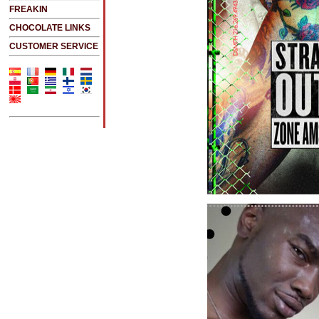
FREAKIN
CHOCOLATE LINKS
CUSTOMER SERVICE