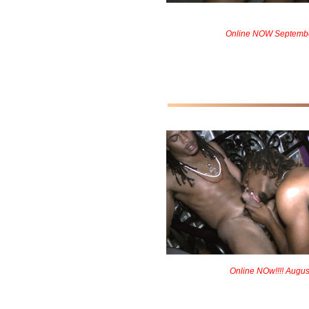
Online NOW Septemb
Online NOw!!!! Augus