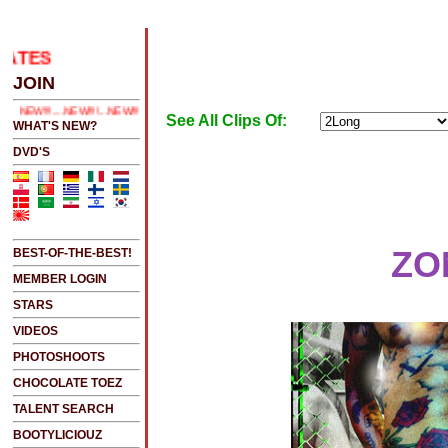
.....CLICK HERE 2 SEE LATEST UPDATES
JOIN
..NEW!!!!...NEW!!!...NEW!!!...
See All Clips Of:
WHAT'S NEW?
DVD'S
ZO
BEST-OF-THE-BEST!
MEMBER LOGIN
STARS
VIDEOS
PHOTOSHOOTS
CHOCOLATE TOEZ
TALENT SEARCH
BOOTYLICIOUZ