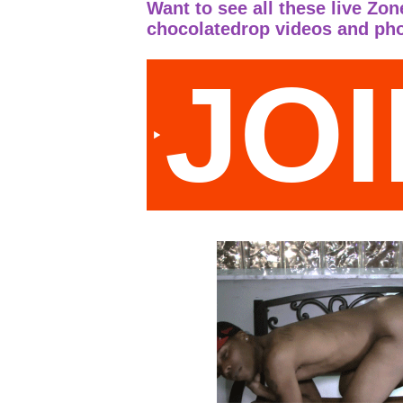
Want to see all these live Zo
chocolatedrop videos and ph
JO